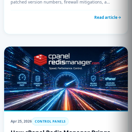
patched version numbers, firewall mitigations, a
detection script, and immediate update instructions.
Update before May 5, 2026, to avoid potential
Read article
compromise.
Apr 25, 2026
CONTROL PANELS