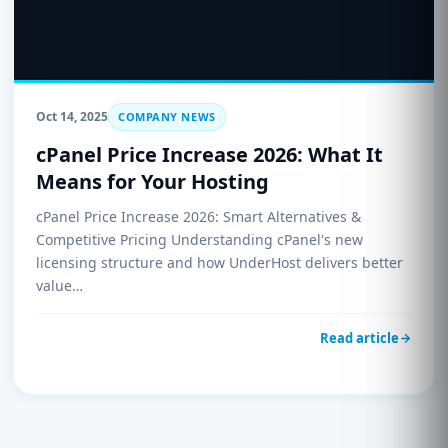
Oct 14, 2025
COMPANY NEWS
cPanel Price Increase 2026: What It
Means for Your Hosting
cPanel Price Increase 2026: Smart Alternatives &
Competitive Pricing Understanding cPanel's new
licensing structure and how UnderHost delivers better
value…
Read article