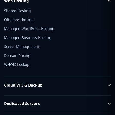
Web Hosting
Shared Hosting
Offshore Hosting
Managed WordPress Hosting
Managed Business Hosting
Server Management
Domain Pricing
WHOIS Lookup
Cloud VPS & Backup
Dedicated Servers