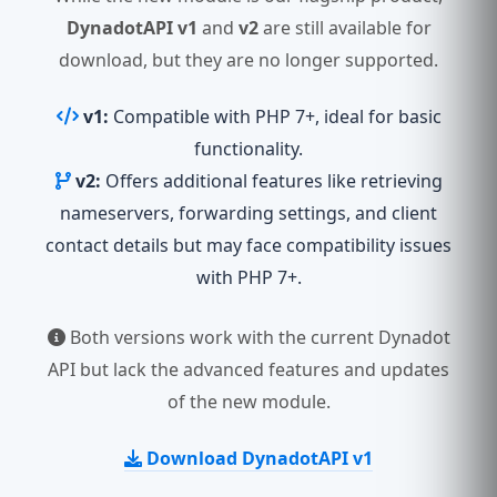
DynadotAPI v1
and
v2
are still available for
download, but they are no longer supported.
v1:
Compatible with PHP 7+, ideal for basic
functionality.
v2:
Offers additional features like retrieving
nameservers, forwarding settings, and client
contact details but may face compatibility issues
with PHP 7+.
Both versions work with the current Dynadot
API but lack the advanced features and updates
of the new module.
Download DynadotAPI v1