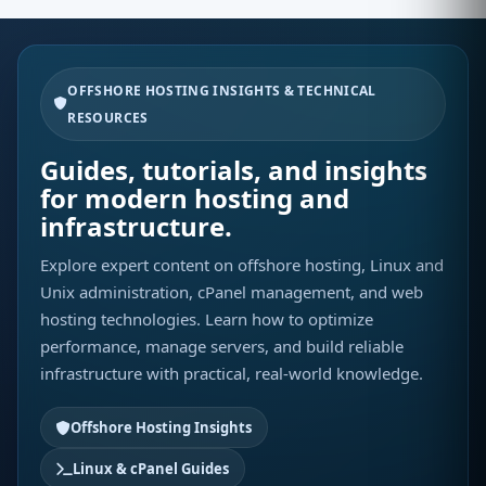
OFFSHORE HOSTING INSIGHTS & TECHNICAL
RESOURCES
Guides, tutorials, and insights
for modern hosting and
infrastructure.
Explore expert content on offshore hosting, Linux and
Unix administration, cPanel management, and web
hosting technologies. Learn how to optimize
performance, manage servers, and build reliable
infrastructure with practical, real-world knowledge.
Offshore Hosting Insights
Linux & cPanel Guides