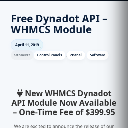
Free Dynadot API –
WHMCS Module
April 11, 2019
Control Panels
,
cPanel
,
Software
New WHMCS Dynadot
API Module Now Available
– One-Time Fee of $399.95
We are excited to announce the release of our