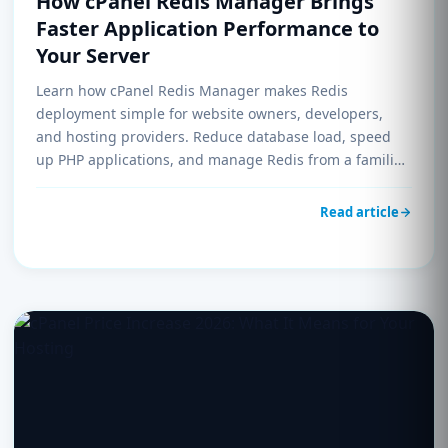
How cPanel Redis Manager Brings
Faster Application Performance to
Your Server
Learn how cPanel Redis Manager makes Redis
deployment simple for website owners, developers,
and hosting providers. Reduce database load, speed
up PHP applications, and manage Redis from a familiar
control panel interface.
Read article