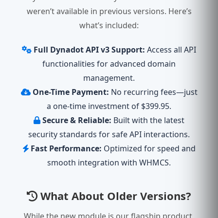
weren’t available in previous versions. Here’s
what’s included:
Full Dynadot API v3 Support:
Access all API
functionalities for advanced domain
management.
One-Time Payment:
No recurring fees—just
a one-time investment of $399.95.
Secure & Reliable:
Built with the latest
security standards for safe API interactions.
Fast Performance:
Optimized for speed and
smooth integration with WHMCS.
What About Older Versions?
While the new module is our flagship product,