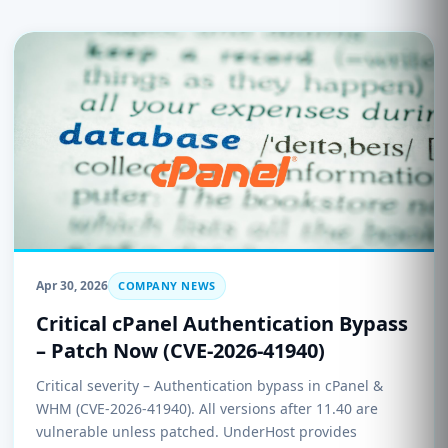
Apr 30, 2026
COMPANY NEWS
Critical cPanel Authentication Bypass
– Patch Now (CVE-2026-41940)
Critical severity – Authentication bypass in cPanel &
WHM (CVE-2026-41940). All versions after 11.40 are
vulnerable unless patched. UnderHost provides