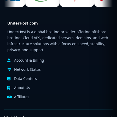
UnderHost.com
UnderHost is a global hosting provider offering offshore
hosting, Cloud VPS, dedicated servers, domains, and web
infrastructure solutions with a focus on speed, stability,
privacy, and support.
Account & Billing
Network Status
Data Centers
About Us
Affiliates