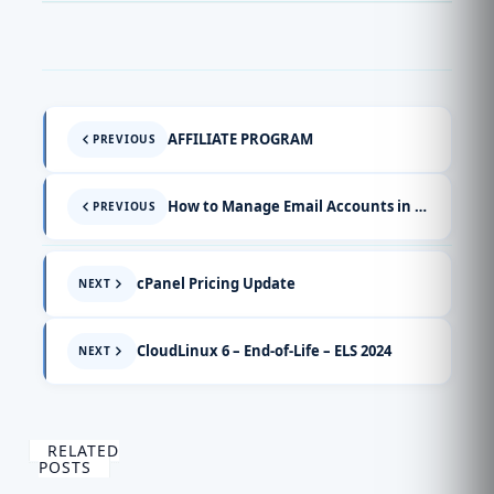
AFFILIATE PROGRAM
PREVIOUS
How to Manage Email Accounts in cPanel (Video Guide)
PREVIOUS
cPanel Pricing Update
NEXT
CloudLinux 6 – End-of-Life – ELS 2024
NEXT
RELATED
POSTS