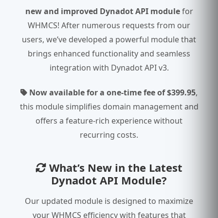
new and improved Dynadot API module
for
WHMCS! After numerous requests from our
users, we’ve developed a powerful module that
brings enhanced functionality and seamless
integration with Dynadot API v3.
Now available for a one-time fee of $399.95
,
this module simplifies domain management and
offers a feature-rich experience without
recurring costs.
What’s New in the Latest
Dynadot API Module?
Our updated module is designed to maximize
your WHMCS efficiency with features that