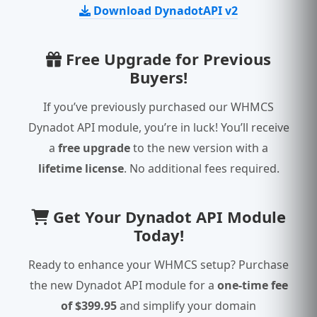
Download DynadotAPI v2
Free Upgrade for Previous
Buyers!
If you’ve previously purchased our WHMCS
Dynadot API module, you’re in luck! You’ll receive
a
free upgrade
to the new version with a
lifetime license
. No additional fees required.
Get Your Dynadot API Module
Today!
Ready to enhance your WHMCS setup? Purchase
the new Dynadot API module for a
one-time fee
of $399.95
and simplify your domain