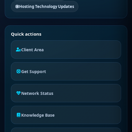
Hosting Technology Updates
Quick actions
Client Area
Get Support
Network Status
Knowledge Base