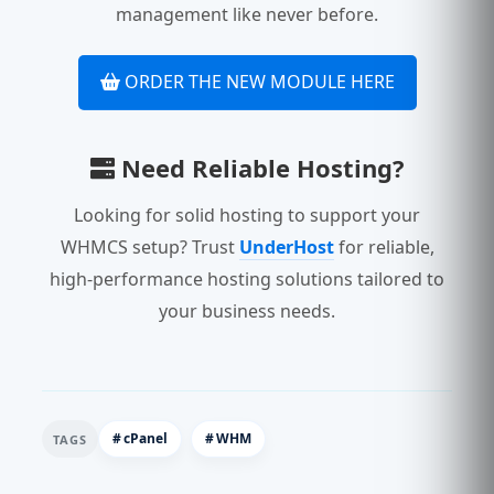
management like never before.
ORDER THE NEW MODULE HERE
Need Reliable Hosting?
Looking for solid hosting to support your
WHMCS setup? Trust
UnderHost
for reliable,
high-performance hosting solutions tailored to
your business needs.
cPanel
WHM