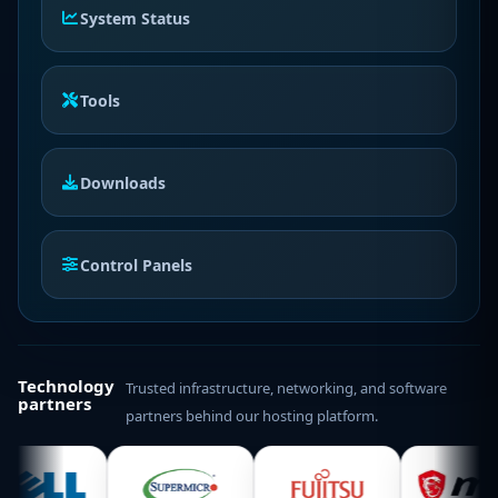
System Status
Tools
Downloads
Control Panels
Technology
Trusted infrastructure, networking, and software
partners
partners behind our hosting platform.