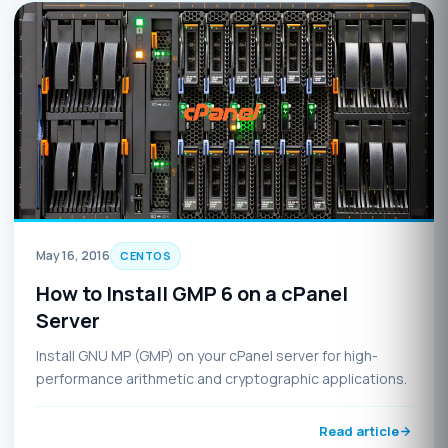
May 16, 2016
CENTOS
How to Install GMP 6 on a cPanel
Server
Install GNU MP (GMP) on your cPanel server for high-
performance arithmetic and cryptographic applications.
Read article