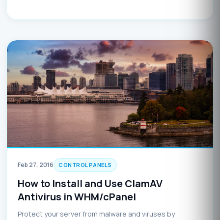
Feb 27, 2016
CONTROL PANELS
How to Install and Use ClamAV
Antivirus in WHM/cPanel
Protect your server from malware and viruses by