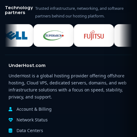
Technology
Trusted infrastructure, networking, and software
partners
partners behind our hosting platform.
UnderHost.com
UnderHost is a global hosting provider offering offshore
hosting, Cloud VPS, dedicated servers, domains, and web
infrastructure solutions with a focus on speed, stability,
privacy, and support.
Account & Billing
Network Status
Data Centers