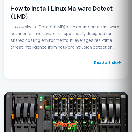
How to Install Linux Malware Detect
(LMD)
Linux Malware Detect (LMD) is an open-source malware
scanner for Linux systems, specifically designed for
shared hosting environments. It leverages real-time
threat intelligence from network intrusion detection
systems and community submissions to identify and
eliminate malware. LMD integrates seamlessly with
Read article
ClamAV to enhance scanning capabilities using both
MD5 hash-based and HEX pattern matching detection
techniques.