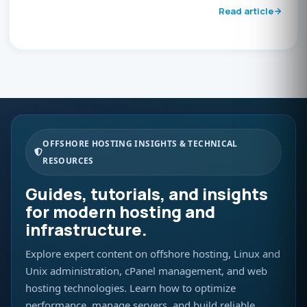
Read article
OFFSHORE HOSTING INSIGHTS & TECHNICAL
RESOURCES
Guides, tutorials, and insights
for modern hosting and
infrastructure.
Explore expert content on offshore hosting, Linux and
Unix administration, cPanel management, and web
hosting technologies. Learn how to optimize
performance, manage servers, and build reliable