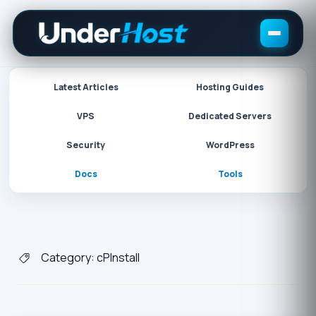
Skip
to
content
Latest Articles
Hosting Guides
VPS
Dedicated Servers
Security
WordPress
Docs
Tools
Category:
cPInstall