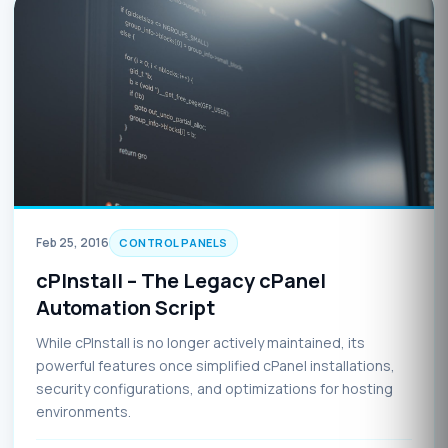
Feb 25, 2016
CONTROL PANELS
cPInstall – The Legacy cPanel
Automation Script
While cPInstall is no longer actively maintained, its
powerful features once simplified cPanel installations,
security configurations, and optimizations for hosting
environments.