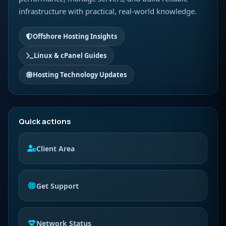
infrastructure with practical, real-world knowledge.
Offshore Hosting Insights
Linux & cPanel Guides
Hosting Technology Updates
Quick actions
Client Area
Get Support
Network Status