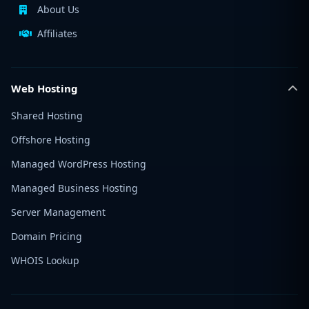
About Us
Affiliates
Web Hosting
Shared Hosting
Offshore Hosting
Managed WordPress Hosting
Managed Business Hosting
Server Management
Domain Pricing
WHOIS Lookup