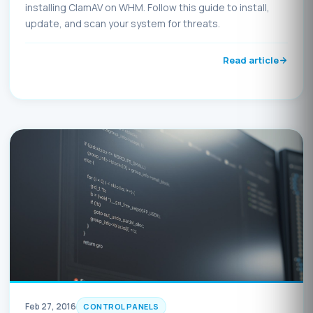
installing ClamAV on WHM. Follow this guide to install,
update, and scan your system for threats.
Read article
Feb 27, 2016
CONTROL PANELS