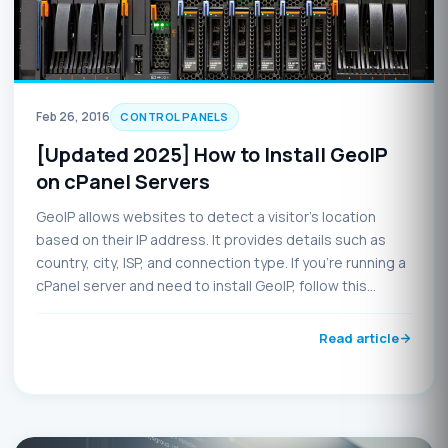
Feb 26, 2016
CONTROL PANELS
[Updated 2025] How to Install GeoIP
on cPanel Servers
GeoIP allows websites to detect a visitor’s location
based on their IP address. It provides details such as
country, city, ISP, and connection type. If you're running a
cPanel server and need to install GeoIP, follow this
updated guide for 2025.
Read article