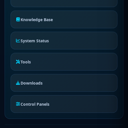
Knowledge Base
System Status
Tools
Downloads
Control Panels