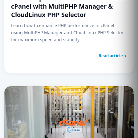
cPanel with MultiPHP Manager &
CloudLinux PHP Selector
Learn how to enhance PHP performance in cPanel
using MultiPHP Manager and CloudLinux PHP Selector
for maximum speed and stability.
Read article