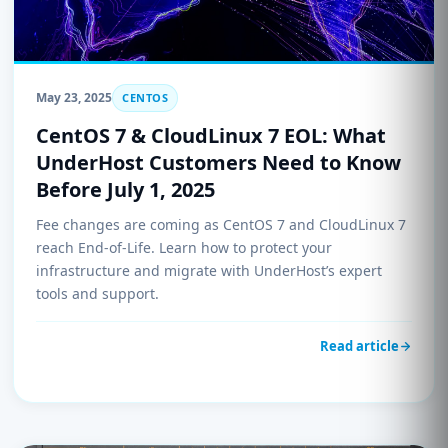
May 23, 2025
CENTOS
CentOS 7 & CloudLinux 7 EOL: What
UnderHost Customers Need to Know
Before July 1, 2025
Fee changes are coming as CentOS 7 and CloudLinux 7
reach End-of-Life. Learn how to protect your
infrastructure and migrate with UnderHost’s expert
tools and support.
Read article