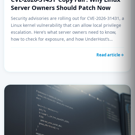
Server Owners Should Patch Now
Security advisories are rolling out for CVE-2026-31431, a
Linux kernel vulnerability that can allow local privilege
escalation. Here’s what server owners need to know,
how to check for exposure, and how UnderHost’s
UnderManagement helps you stay ahead of kernel-
level threats without chasing every CVE manually.
Read article