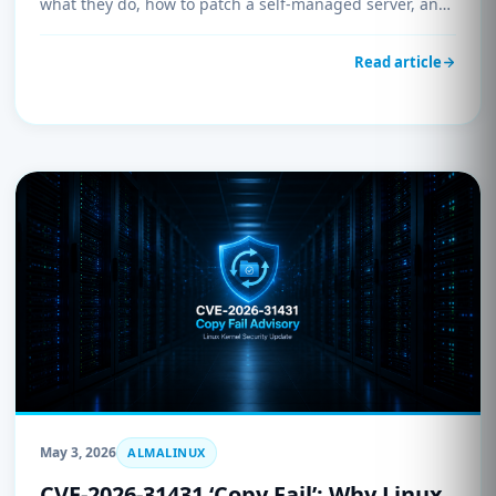
what they do, how to patch a self-managed server, and
confirmation that every UnderHost-managed system is
already protected.
Read article
May 3, 2026
ALMALINUX
CVE-2026-31431 ‘Copy Fail’: Why Linux