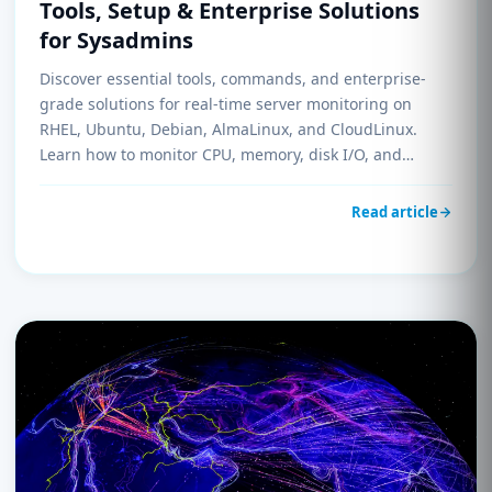
Tools, Setup & Enterprise Solutions
for Sysadmins
Discover essential tools, commands, and enterprise-
grade solutions for real-time server monitoring on
RHEL, Ubuntu, Debian, AlmaLinux, and CloudLinux.
Learn how to monitor CPU, memory, disk I/O, and
network performance like a pro.
Read article