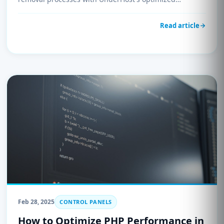
environment.
Read article
Feb 28, 2025
CONTROL PANELS
How to Optimize PHP Performance in