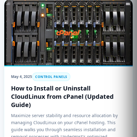
May 4, 2025
CONTROL PANELS
How to Install or Uninstall
CloudLinux from cPanel (Updated
Guide)
Maximize server stability and resource allocation by
managing CloudLinux on your cPanel hosting. This
guide walks you through seamless installation and
removal processes with UnderHost's optimized