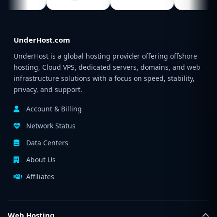
UnderHost.com
UnderHost is a global hosting provider offering offshore
hosting, Cloud VPS, dedicated servers, domains, and web
infrastructure solutions with a focus on speed, stability,
privacy, and support.
Account & Billing
Network Status
Data Centers
About Us
Affiliates
Web Hosting