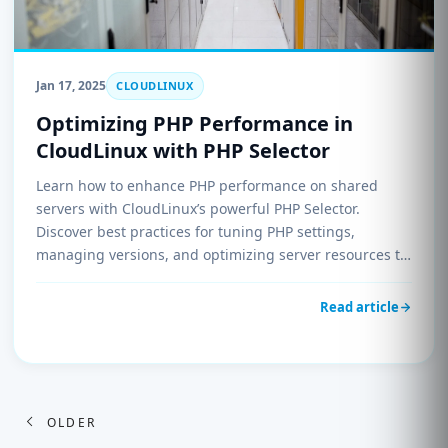
Jan 17, 2025
CLOUDLINUX
Optimizing PHP Performance in
CloudLinux with PHP Selector
Learn how to enhance PHP performance on shared
servers with CloudLinux’s powerful PHP Selector.
Discover best practices for tuning PHP settings,
managing versions, and optimizing server resources to
improve speed and reliability for your websites.
Read article
Posts
OLDER
navigation