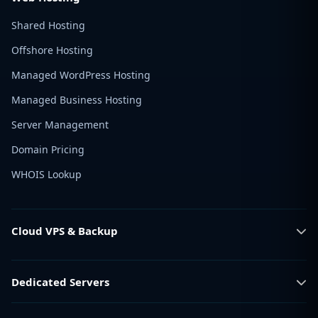
Shared Hosting
Offshore Hosting
Managed WordPress Hosting
Managed Business Hosting
Server Management
Domain Pricing
WHOIS Lookup
Cloud VPS & Backup
Dedicated Servers