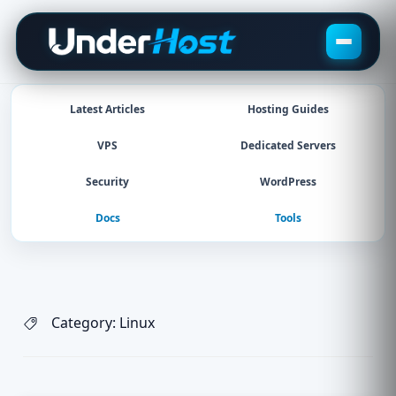
Skip
to
content
Latest Articles
Hosting Guides
VPS
Dedicated Servers
Security
WordPress
Docs
Tools
Category:
Linux