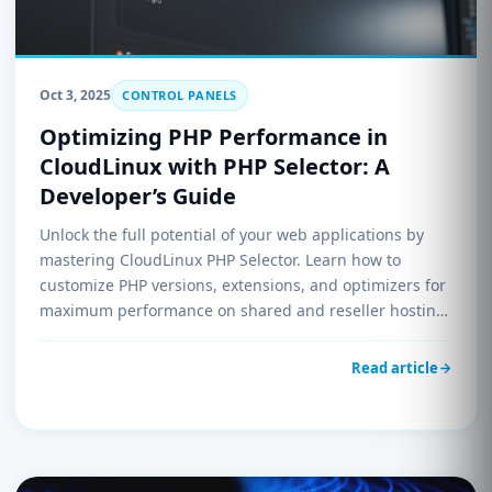
Oct 3, 2025
CONTROL PANELS
Optimizing PHP Performance in
CloudLinux with PHP Selector: A
Developer’s Guide
Unlock the full potential of your web applications by
mastering CloudLinux PHP Selector. Learn how to
customize PHP versions, extensions, and optimizers for
maximum performance on shared and reseller hosting
environments.
Read article