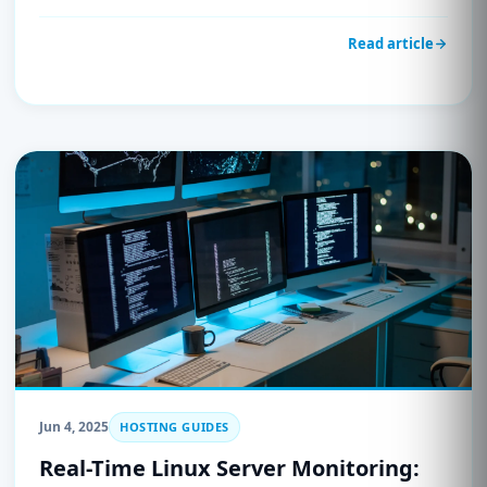
Read article
Jun 4, 2025
HOSTING GUIDES
Real-Time Linux Server Monitoring: