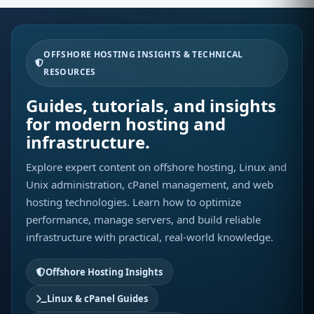
OFFSHORE HOSTING INSIGHTS & TECHNICAL
RESOURCES
Guides, tutorials, and insights
for modern hosting and
infrastructure.
Explore expert content on offshore hosting, Linux and
Unix administration, cPanel management, and web
hosting technologies. Learn how to optimize
performance, manage servers, and build reliable
infrastructure with practical, real-world knowledge.
Offshore Hosting Insights
Linux & cPanel Guides