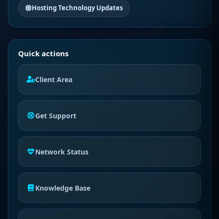
Hosting Technology Updates
Quick actions
Client Area
Get Support
Network Status
Knowledge Base