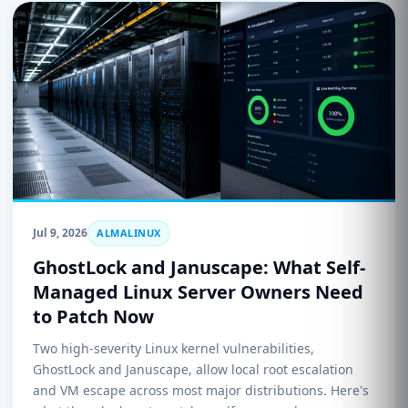
Jul 9, 2026
ALMALINUX
GhostLock and Januscape: What Self-
Managed Linux Server Owners Need
to Patch Now
Two high-severity Linux kernel vulnerabilities,
GhostLock and Januscape, allow local root escalation
and VM escape across most major distributions. Here's