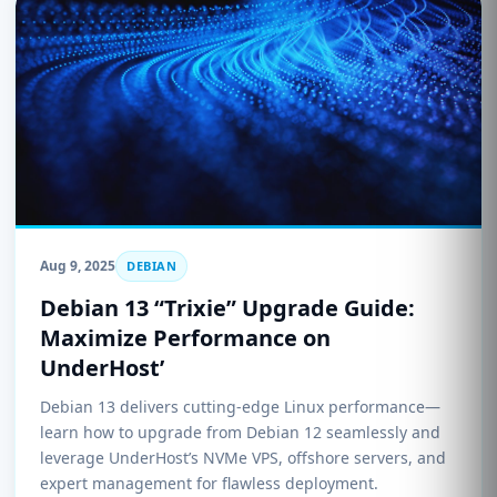
Aug 9, 2025
DEBIAN
Debian 13 “Trixie” Upgrade Guide:
Maximize Performance on
UnderHost’
Debian 13 delivers cutting-edge Linux performance—
learn how to upgrade from Debian 12 seamlessly and
leverage UnderHost’s NVMe VPS, offshore servers, and
expert management for flawless deployment.