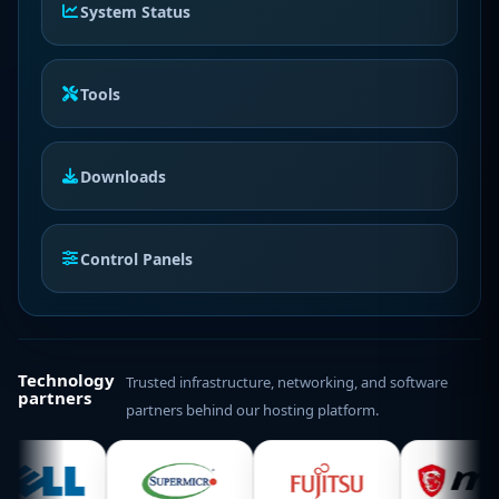
System Status
Tools
Downloads
Control Panels
Technology
Trusted infrastructure, networking, and software
partners
partners behind our hosting platform.