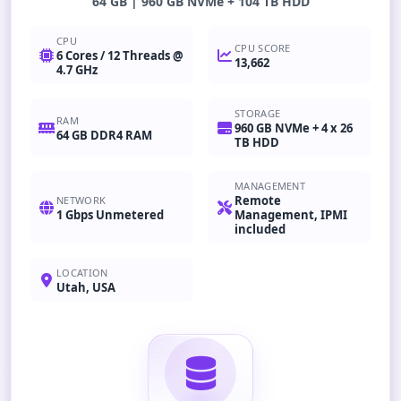
64 GB | 960 GB NVMe + 104 TB HDD
CPU
CPU SCORE
6 Cores / 12 Threads @
13,662
4.7 GHz
STORAGE
RAM
960 GB NVMe + 4 x 26
64 GB DDR4 RAM
TB HDD
MANAGEMENT
Remote
NETWORK
1 Gbps Unmetered
Management, IPMI
included
LOCATION
Utah, USA