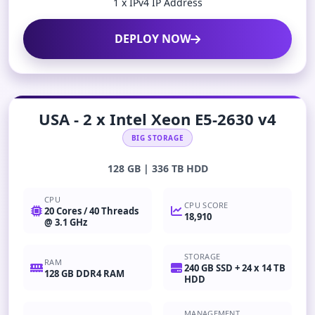
1 x IPv4 IP Address
DEPLOY NOW
USA - 2 x Intel Xeon E5-2630 v4
BIG STORAGE
128 GB | 336 TB HDD
CPU
CPU SCORE
20 Cores / 40 Threads
18,910
@ 3.1 GHz
STORAGE
RAM
240 GB SSD + 24 x 14 TB
128 GB DDR4 RAM
HDD
MANAGEMENT