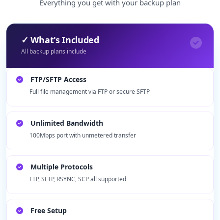
Everything you get with your backup plan
✓ What's Included
All backup plans include
FTP/SFTP Access
Full file management via FTP or secure SFTP
Unlimited Bandwidth
100Mbps port with unmetered transfer
Multiple Protocols
FTP, SFTP, RSYNC, SCP all supported
Free Setup