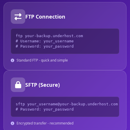
FTP Connection
ftp your-backup.underhost.com

# Username: your_username

# Password: your_password
Standard FTP - quick and simple
SFTP (Secure)
sftp your_username@your-backup.underhost.com

# Password: your_password
Encrypted transfer - recommended