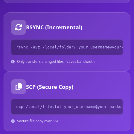
RSYNC (Incremental)
rsync -avz /local/folder/ your_username@your-back
Only transfers changed files - saves bandwidth
SCP (Secure Copy)
scp /local/file.txt your_username@your-backup.und
Secure file copy over SSH