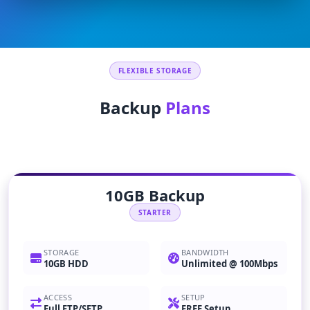
FLEXIBLE STORAGE
Backup
Plans
10GB Backup
STARTER
STORAGE
BANDWIDTH
10GB HDD
Unlimited @ 100Mbps
ACCESS
SETUP
Full FTP/SFTP
FREE Setup