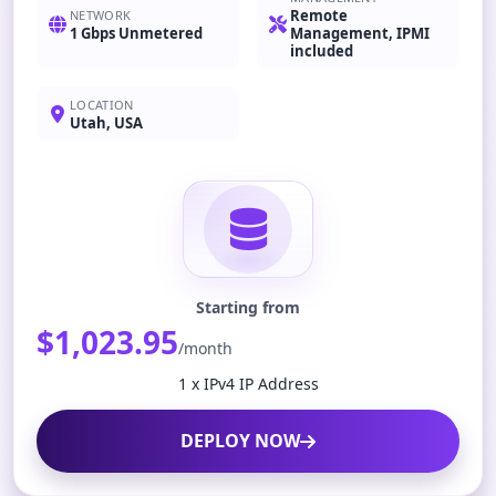
Remote
NETWORK
1 Gbps Unmetered
Management, IPMI
included
LOCATION
Utah, USA
Starting from
$1,023.95
/month
1 x IPv4 IP Address
DEPLOY NOW