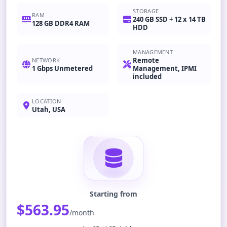
STORAGE
RAM
240 GB SSD + 12 x 14 TB
128 GB DDR4 RAM
HDD
MANAGEMENT
Remote
NETWORK
1 Gbps Unmetered
Management, IPMI
included
LOCATION
Utah, USA
Starting from
$563.95
/month