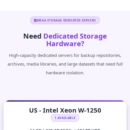
MEGA STORAGE DEDICATED SERVERS
Need
Dedicated Storage
Hardware?
High-capacity dedicated servers for backup repositories,
archives, media libraries, and large datasets that need full
hardware isolation.
US - Intel Xeon W-1250
1 AVAILABLE