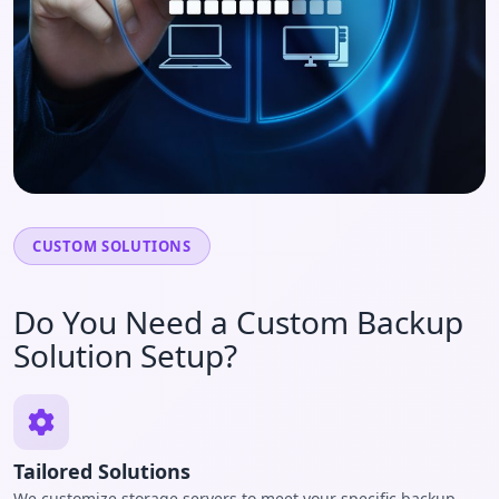
CUSTOM SOLUTIONS
Do You Need a Custom Backup
Solution Setup?
Tailored Solutions
We customize storage servers to meet your specific backup