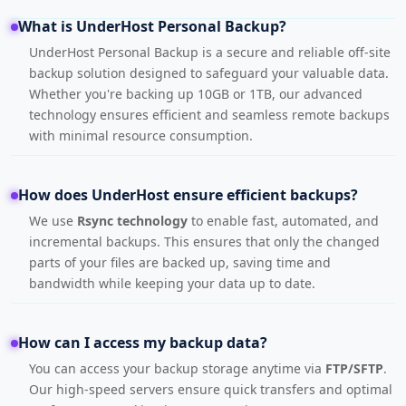
What is UnderHost Personal Backup?
UnderHost Personal Backup is a secure and reliable off-site
backup solution designed to safeguard your valuable data.
Whether you're backing up 10GB or 1TB, our advanced
technology ensures efficient and seamless remote backups
with minimal resource consumption.
How does UnderHost ensure efficient backups?
We use
Rsync technology
to enable fast, automated, and
incremental backups. This ensures that only the changed
parts of your files are backed up, saving time and
bandwidth while keeping your data up to date.
How can I access my backup data?
You can access your backup storage anytime via
FTP/SFTP
.
Our high-speed servers ensure quick transfers and optimal