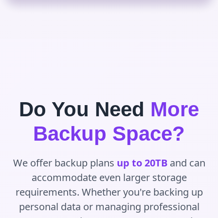
Do You Need
More
Backup Space?
We offer backup plans
up to 20TB
and can
accommodate even larger storage
requirements. Whether you're backing up
personal data or managing professional