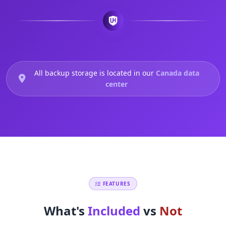
All backup storage is located in our
Canada data
center
FEATURES
What's
Included
vs
Not