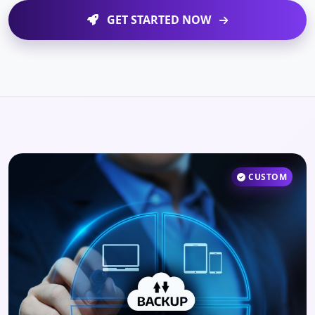
GET STARTED NOW
CUSTOM