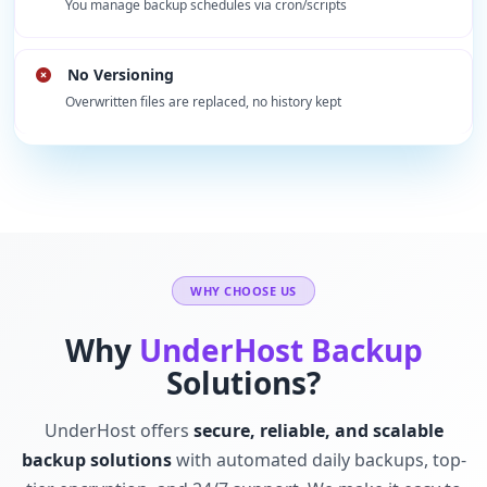
You manage backup schedules via cron/scripts
No Versioning
Overwritten files are replaced, no history kept
WHY CHOOSE US
Why
UnderHost Backup
Solutions?
UnderHost offers
secure, reliable, and scalable
backup solutions
with automated daily backups, top-