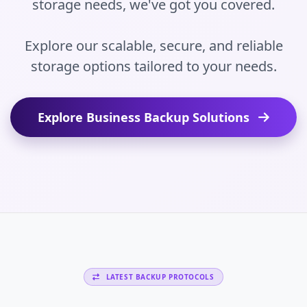
storage needs, we've got you covered.
Explore our scalable, secure, and reliable
storage options tailored to your needs.
Explore Business Backup Solutions
LATEST BACKUP PROTOCOLS