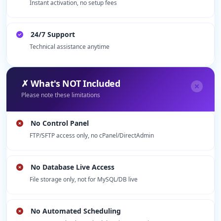
Instant activation, no setup fees
24/7 Support
Technical assistance anytime
✗ What's NOT Included
Please note these limitations
No Control Panel
FTP/SFTP access only, no cPanel/DirectAdmin
No Database Live Access
File storage only, not for MySQL/DB live
No Automated Scheduling