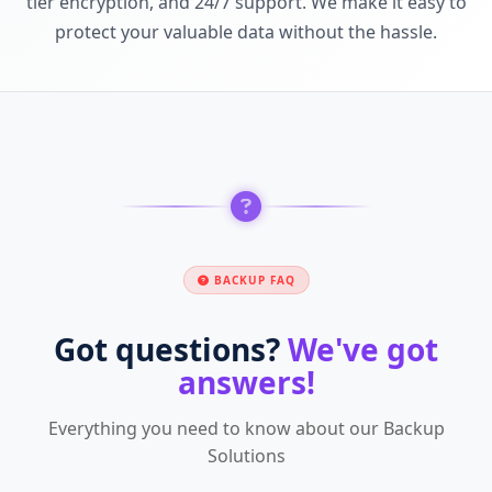
tier encryption, and 24/7 support. We make it easy to
protect your valuable data without the hassle.
BACKUP FAQ
Got questions?
We've got
answers!
Everything you need to know about our Backup
Solutions