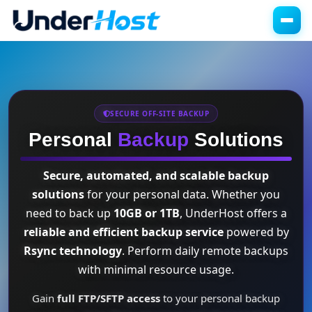
SECURE OFF-SITE BACKUP
Personal
Backup
Solutions
Secure, automated, and scalable backup
solutions
for your personal data. Whether you
need to back up
10GB or 1TB
, UnderHost offers a
reliable and efficient backup service
powered by
Rsync technology
. Perform daily remote backups
with minimal resource usage.
Gain
full FTP/SFTP access
to your personal backup