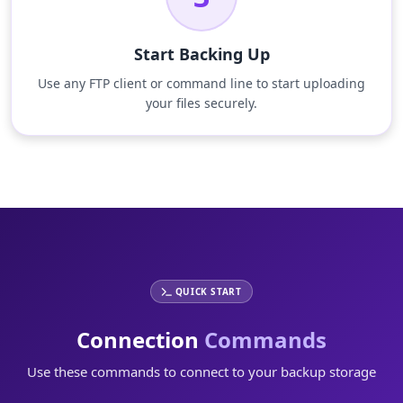
Start Backing Up
Use any FTP client or command line to start uploading
your files securely.
QUICK START
Connection
Commands
Use these commands to connect to your backup storage