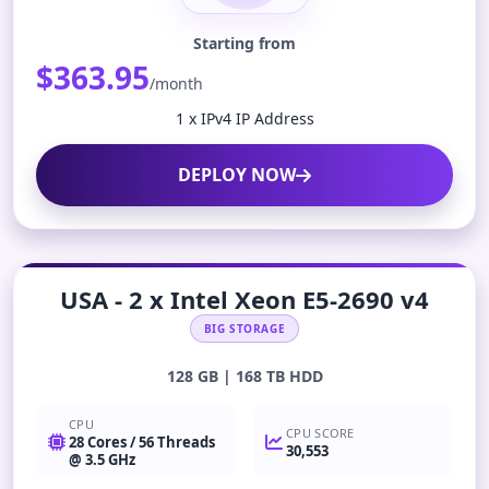
Starting from
$363.95
/month
1 x IPv4 IP Address
DEPLOY NOW
USA - 2 x Intel Xeon E5-2690 v4
BIG STORAGE
128 GB | 168 TB HDD
CPU
CPU SCORE
28 Cores / 56 Threads
30,553
@ 3.5 GHz