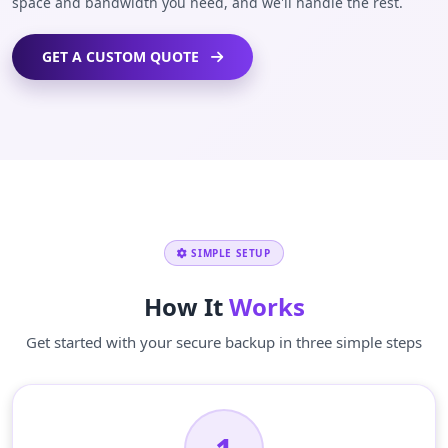
space and bandwidth you need, and we'll handle the rest.
GET A CUSTOM QUOTE
SIMPLE SETUP
How It
Works
Get started with your secure backup in three simple steps