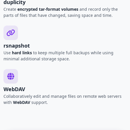
duplicity
Create
encrypted tar-format volumes
and record only the
parts of files that have changed, saving space and time.
rsnapshot
Use
hard links
to keep multiple full backups while using
minimal additional storage space.
WebDAV
Collaboratively edit and manage files on remote web servers
with
WebDAV
support.