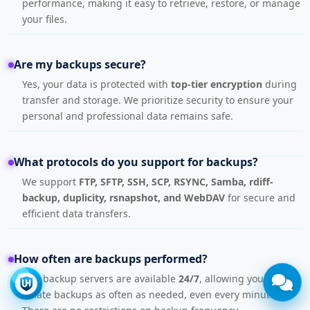
performance, making it easy to retrieve, restore, or manage
your files.
Are my backups secure?
Yes, your data is protected with
top-tier encryption
during
transfer and storage. We prioritize security to ensure your
personal and professional data remains safe.
What protocols do you support for backups?
We support
FTP, SFTP, SSH, SCP, RSYNC, Samba, rdiff-
backup, duplicity, rsnapshot, and WebDAV
for secure and
efficient data transfers.
How often are backups performed?
Our backup servers are available
24/7
, allowing you to
create backups as often as needed, even every minute.