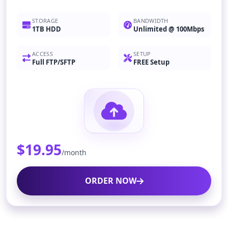
STORAGE
BANDWIDTH
1TB HDD
Unlimited @ 100Mbps
ACCESS
SETUP
Full FTP/SFTP
FREE Setup
$19.95
/month
ORDER NOW