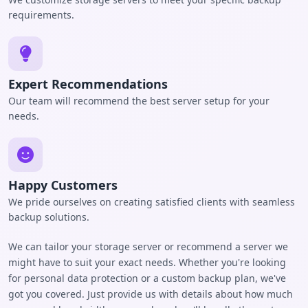
requirements.
Expert Recommendations
Our team will recommend the best server setup for your
needs.
Happy Customers
We pride ourselves on creating satisfied clients with seamless
backup solutions.
We can tailor your storage server or recommend a server we
might have to suit your exact needs. Whether you're looking
for personal data protection or a custom backup plan, we've
got you covered. Just provide us with details about how much