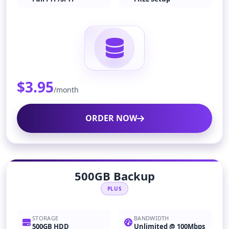
$3.95
/month
ORDER NOW
500GB Backup
PLUS
STORAGE
BANDWIDTH
500GB HDD
Unlimited @ 100Mbps