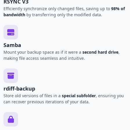
RSYNC V3
Efficiently synchronize only changed files, saving up to
98% of
bandwidth
by transferring only the modified data.
Samba
Mount your backup space as if it were a
second hard drive
,
making file access seamless and intuitive.
rdiff-backup
Store old versions of files in a
special subfolder
, ensuring you
can recover previous iterations of your data.