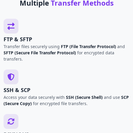
Multiple
Transfer Methods
FTP & SFTP
Transfer files securely using
FTP (File Transfer Protocol)
and
SFTP (Secure File Transfer Protocol)
for encrypted data
transfers.
SSH & SCP
Access your data securely with
SSH (Secure Shell)
and use
SCP
(Secure Copy)
for encrypted file transfers.