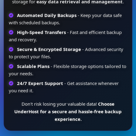
storage for
easy data retrieval and management
.
Automated Daily Backups
- Keep your data safe
with scheduled backups.
High-Speed Transfers
- Fast and efficient backup
and recovery.
Secure & Encrypted Storage
- Advanced security
to protect your files.
Scalable Plans
- Flexible storage options tailored to
your needs.
24/7 Expert Support
- Get assistance whenever
you need it.
Don't risk losing your valuable data!
Choose
UnderHost for a secure and hassle-free backup
experience.