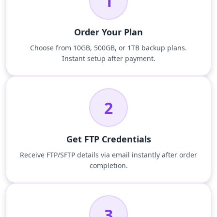
1
Order Your Plan
Choose from 10GB, 500GB, or 1TB backup plans.
Instant setup after payment.
2
Get FTP Credentials
Receive FTP/SFTP details via email instantly after order
completion.
3