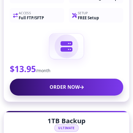
ACCESS
SETUP
Full FTP/SFTP
FREE Setup
$13.95
/month
ORDER NOW
1TB Backup
ULTIMATE