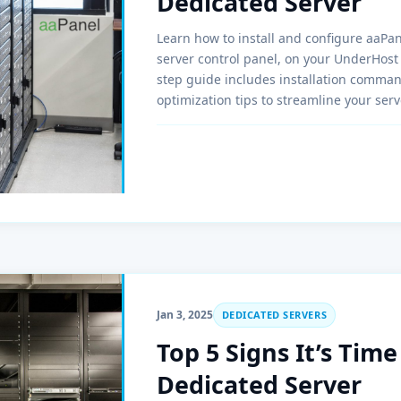
Dedicated Server
Learn how to install and configure aaPan
server control panel, on your UnderHost 
step guide includes installation comma
optimization tips to streamline your se
LNMP, SSL, and backups, aaPanel is the p
businesses.
Jan 3, 2025
DEDICATED SERVERS
Top 5 Signs It’s Tim
Dedicated Server