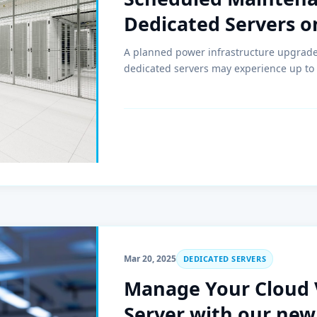
Dedicated Servers o
A planned power infrastructure upgrade w
dedicated servers may experience up to
Mar 20, 2025
DEDICATED SERVERS
Manage Your Cloud 
Server with our new