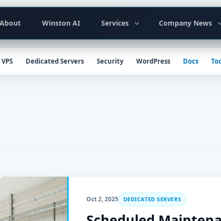
y
About
Winston AI
Services
Company News
ion
VPS
Dedicated Servers
Security
WordPress
Docs
Too
Oct 2, 2025
DEDICATED SERVERS
Scheduled Maintenan