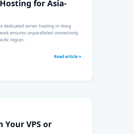
Hosting for Asia-
ble dedicated server hosting in Hong
ork ensures unparalleled connectivity
cific region.
Read article
n Your VPS or