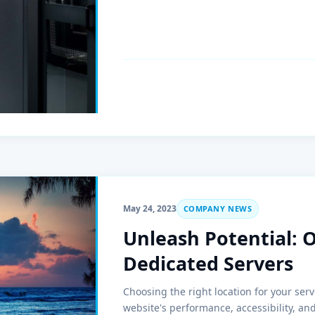
May 24, 2023
COMPANY NEWS
Unleash Potential: 
Dedicated Servers
Choosing the right location for your serv
website's performance, accessibility, an