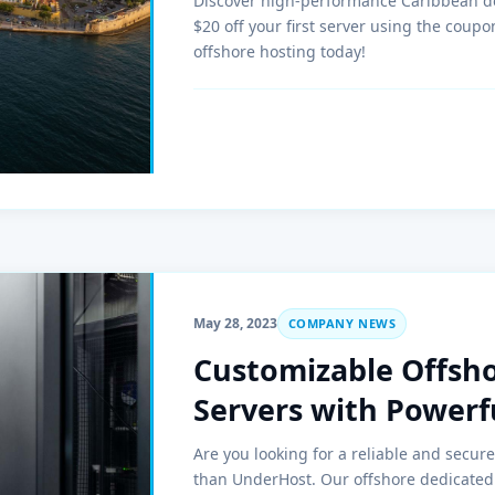
Discover high-performance Caribbean d
$20 off your first server using the cou
offshore hosting today!
May 28, 2023
COMPANY NEWS
Customizable Offsh
Servers with Power
Are you looking for a reliable and secur
than UnderHost. Our offshore dedicated