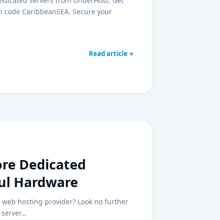
edicated servers from UnderHost. Get
pon code CaribbeanSEA. Secure your
Read article
ore Dedicated
ful Hardware
e web hosting provider? Look no further
 server…