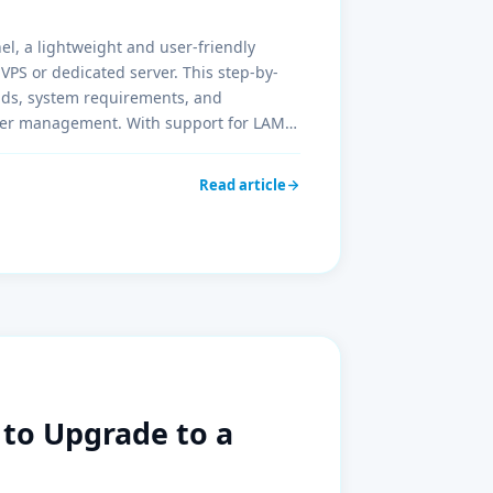
el, a lightweight and user-friendly
VPS or dedicated server. This step-by-
nds, system requirements, and
rver management. With support for LAMP,
erfect tool for developers and
Read article
e to Upgrade to a