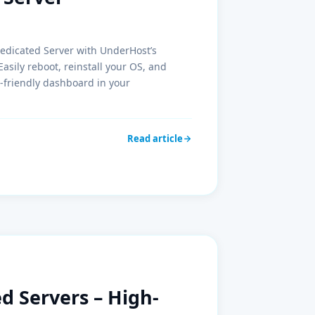
Dedicated Server with UnderHost’s
ily reboot, reinstall your OS, and
-friendly dashboard in your
Read article
 Servers – High-