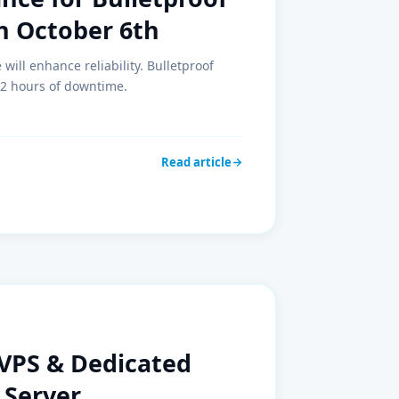
n October 6th
ill enhance reliability. Bulletproof
 2 hours of downtime.
Read article
VPS & Dedicated
 Server