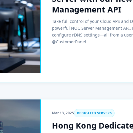
Management API
Take full control of your Cloud VPS and 
powerful NOC Server Management API. Eas
configure rDNS settings—all from a user
@CustomerPanel.
Mar 13, 2025
DEDICATED SERVERS
Hong Kong Dedicated