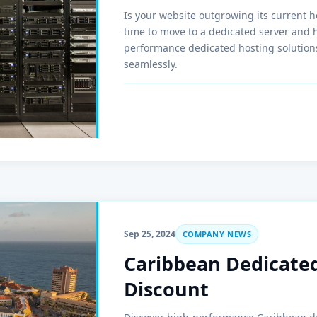
Is your website outgrowing its current ho
time to move to a dedicated server and 
performance dedicated hosting solutions
seamlessly.
Sep 25, 2024
COMPANY NEWS
Caribbean Dedicated
Discount