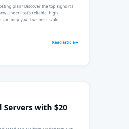
sting plan? Discover the top signs it’s
how UnderHost’s reliable, high-
 can help your business scale
Read article
 Servers with $20