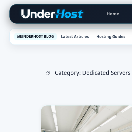
Skip
Primar
to
Home
Navigat
content
Latest Articles
Hosting Guides
UNDERHOST BLOG
Category:
Dedicated Servers