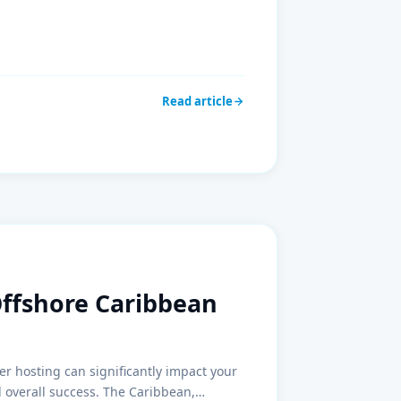
Read article
Offshore Caribbean
er hosting can significantly impact your
d overall success. The Caribbean,…