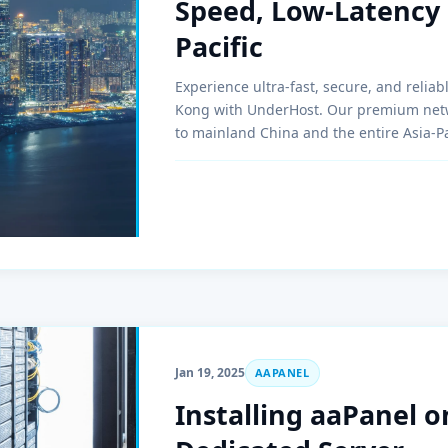
Speed, Low-Latency 
Pacific
Experience ultra-fast, secure, and relia
Kong with UnderHost. Our premium netw
to mainland China and the entire Asia-Pa
Jan 19, 2025
AAPANEL
Installing aaPanel o