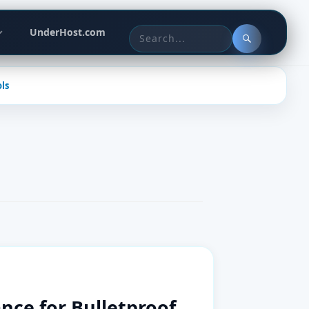
Header
UnderHost.com
actions
Search
for:
ls
ce for Bulletproof