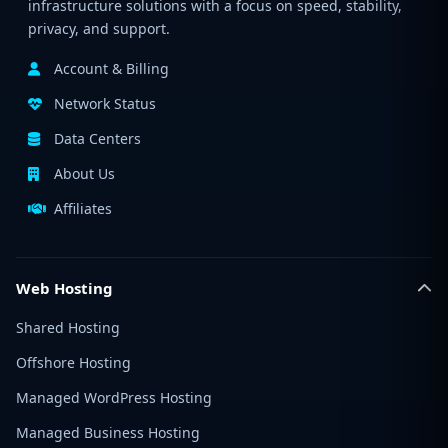
infrastructure solutions with a focus on speed, stability,
privacy, and support.
Account & Billing
Network Status
Data Centers
About Us
Affiliates
Web Hosting
Shared Hosting
Offshore Hosting
Managed WordPress Hosting
Managed Business Hosting