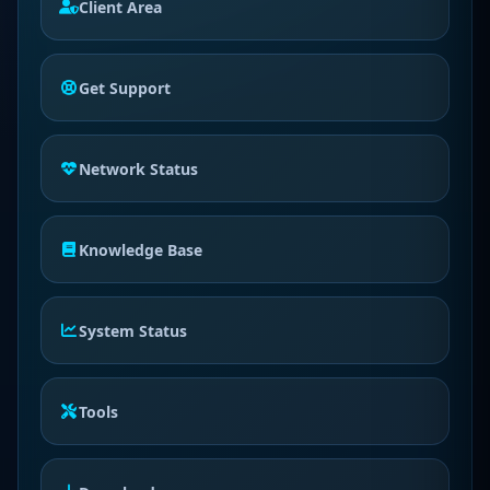
Client Area
Get Support
Network Status
Knowledge Base
System Status
Tools