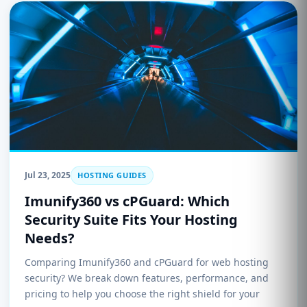
Jul 23, 2025
HOSTING GUIDES
Imunify360 vs cPGuard: Which
Security Suite Fits Your Hosting
Needs?
Comparing Imunify360 and cPGuard for web hosting
security? We break down features, performance, and
pricing to help you choose the right shield for your