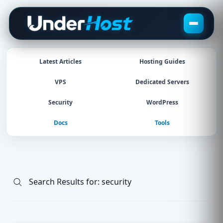
Skip
to
content
Latest Articles
Hosting Guides
VPS
Dedicated Servers
Security
WordPress
Docs
Tools
Search Results for:
security