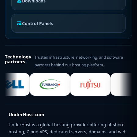
Downloads
Control Panels
Technology
Trusted infrastructure, networking, and software
partners
partners behind our hosting platform.
UnderHost.com
UnderHost is a global hosting provider offering offshore
hosting, Cloud VPS, dedicated servers, domains, and web