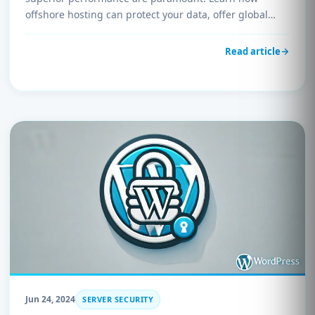
offshore hosting can protect your data, offer global
reach, and provide cost-effective solutions. Explore why
UnderHost.com is the ideal choice for businesses
Read article
seeking reliable and secure offshore hosting services.
Jun 24, 2024
SERVER SECURITY