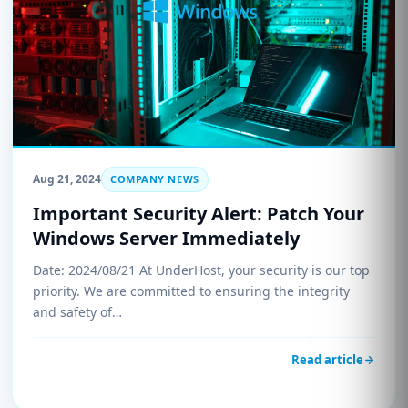
Aug 21, 2024
COMPANY NEWS
Important Security Alert: Patch Your
Windows Server Immediately
Date: 2024/08/21 At UnderHost, your security is our top
priority. We are committed to ensuring the integrity
and safety of…
Read article