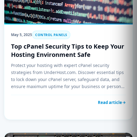
May 5, 2025
CONTROL PANELS
Top cPanel Security Tips to Keep Your
Hosting Environment Safe
Protect your hosting with expert cPanel security
strategies from UnderHost.com. Discover essential tips
to lock down your cPanel server, safeguard data, and
ensure maximum uptime for your business or personal
websites.
Read article