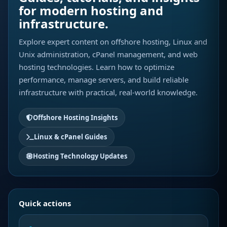
for modern hosting and
infrastructure.
Explore expert content on offshore hosting, Linux and
Unix administration, cPanel management, and web
hosting technologies. Learn how to optimize
performance, manage servers, and build reliable
infrastructure with practical, real-world knowledge.
Offshore Hosting Insights
Linux & cPanel Guides
Hosting Technology Updates
Quick actions