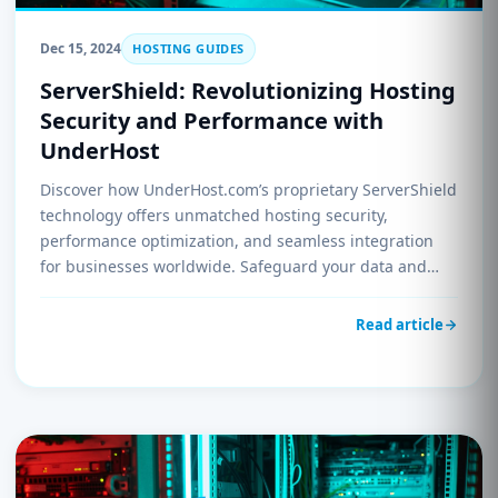
Dec 15, 2024
HOSTING GUIDES
ServerShield: Revolutionizing Hosting
Security and Performance with
UnderHost
Discover how UnderHost.com’s proprietary ServerShield
technology offers unmatched hosting security,
performance optimization, and seamless integration
for businesses worldwide. Safeguard your data and
enhance your hosting experience today.
Read article