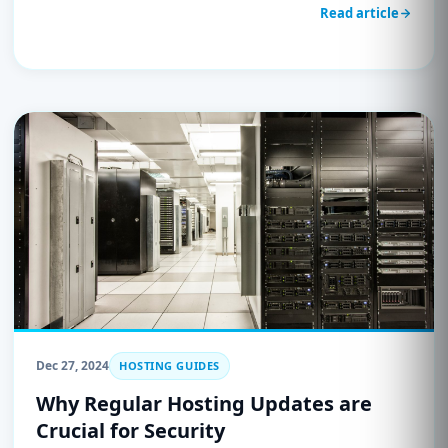
security. Learn how to defend against SQL injection,
Read article
XSS, and other cyber threats with UnderHost’s secure
hosting solutions.
Dec 27, 2024
HOSTING GUIDES
Why Regular Hosting Updates are
Crucial for Security