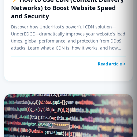
Networks) to Boost Website Speed
and Security
Discover how UnderHost’s powerful CDN solution—
UnderEDGE—dramatically improves your website's load
times, global performance, and protection from DDoS
attacks. Learn what a CDN is, how it works, and how
you can enable it on your hosting account today.
Read article