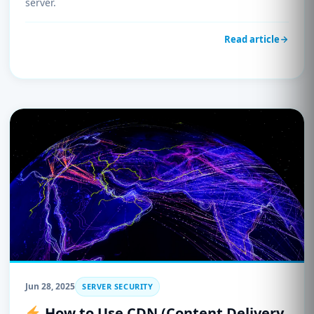
server.
Read article
Jun 28, 2025
SERVER SECURITY
How to Use CDN (Content Delivery