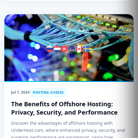
Jul 7, 2024
HOSTING GUIDES
The Benefits of Offshore Hosting:
Privacy, Security, and Performance
Discover the advantages of offshore hosting with
UnderHost.com, where enhanced privacy, security, and
superior performance are paramount. Learn how