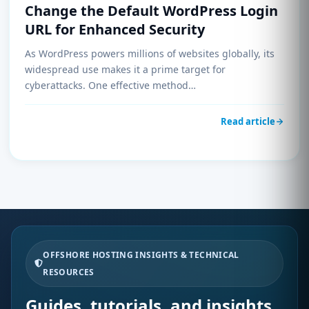
Change the Default WordPress Login
URL for Enhanced Security
As WordPress powers millions of websites globally, its
widespread use makes it a prime target for
cyberattacks. One effective method…
Read article
OFFSHORE HOSTING INSIGHTS & TECHNICAL
RESOURCES
Guides, tutorials, and insights