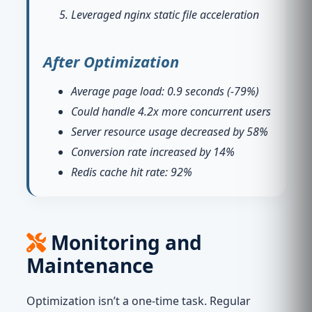
Leveraged nginx static file acceleration
After Optimization
Average page load: 0.9 seconds (-79%)
Could handle 4.2x more concurrent users
Server resource usage decreased by 58%
Conversion rate increased by 14%
Redis cache hit rate: 92%
Monitoring and
Maintenance
Optimization isn’t a one-time task. Regular