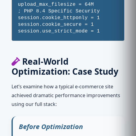
upload_max_filesize = 64M

; PHP 8.4 Specific Security

session.cookie_httponly = 1

session.cookie_secure = 1

Real-World
Optimization: Case Study
Let’s examine how a typical e-commerce site
achieved dramatic performance improvements
using our full stack:
Before Optimization