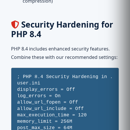
compression)
Security Hardening for
PHP 8.4
PHP 8.4 includes enhanced security features.
Combine these with our recommended settings:
; PHP 8.4 Security Hardening in .
user.ini

display_errors = Off

log_errors = On

allow_url_fopen = Off

allow_url_include = Off

max_execution_time = 120

memory_limit = 256M

post_max_size = 64M
