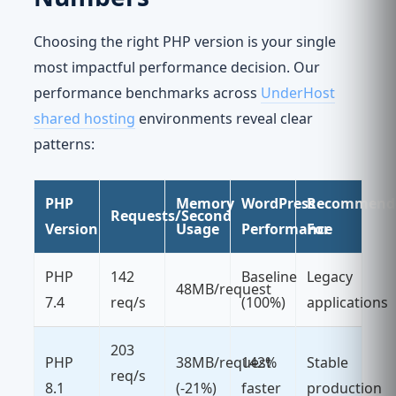
Choosing the right PHP version is your single
most impactful performance decision. Our
performance benchmarks across
UnderHost
shared hosting
environments reveal clear
patterns:
PHP
Memory
WordPress
Recommend
Requests/Second
Version
Usage
Performance
For
PHP
142
Baseline
Legacy
48MB/request
7.4
req/s
(100%)
applications
203
PHP
38MB/request
142%
Stable
req/s
8.1
(-21%)
faster
production