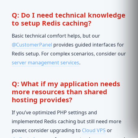
Q: Do I need technical knowledge
to setup Redis caching?
Basic technical comfort helps, but our
@CustomerPanel
provides guided interfaces for
Redis setup. For complex scenarios, consider our
server management services
.
Q: What if my application needs
more resources than shared
hosting provides?
If you’ve optimized PHP settings and
implemented Redis caching but still need more
power, consider upgrading to
Cloud VPS
or