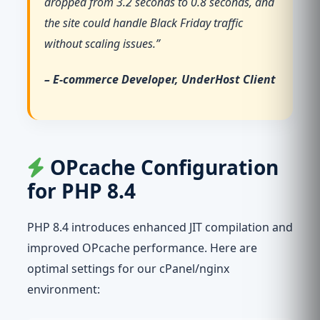
dropped from 3.2 seconds to 0.8 seconds, and
the site could handle Black Friday traffic
without scaling issues.”
– E-commerce Developer, UnderHost Client
OPcache Configuration
for PHP 8.4
PHP 8.4 introduces enhanced JIT compilation and
improved OPcache performance. Here are
optimal settings for our cPanel/nginx
environment: