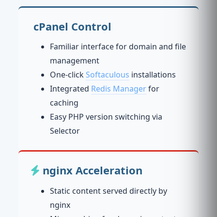
cPanel Control
Familiar interface for domain and file
management
One-click
Softaculous
installations
Integrated
Redis Manager
for
caching
Easy PHP version switching via
Selector
nginx Acceleration
Static content served directly by
nginx