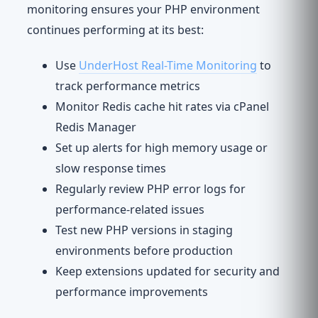
monitoring ensures your PHP environment
continues performing at its best:
Use
UnderHost Real-Time Monitoring
to
track performance metrics
Monitor Redis cache hit rates via cPanel
Redis Manager
Set up alerts for high memory usage or
slow response times
Regularly review PHP error logs for
performance-related issues
Test new PHP versions in staging
environments before production
Keep extensions updated for security and
performance improvements