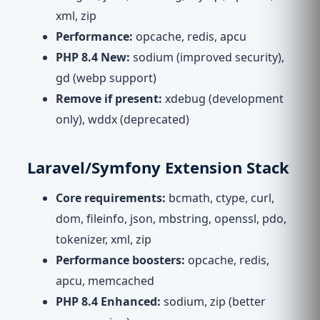
xml, zip
Performance:
opcache, redis, apcu
PHP 8.4 New:
sodium (improved security),
gd (webp support)
Remove if present:
xdebug (development
only), wddx (deprecated)
Laravel/Symfony Extension Stack
Core requirements:
bcmath, ctype, curl,
dom, fileinfo, json, mbstring, openssl, pdo,
tokenizer, xml, zip
Performance boosters:
opcache, redis,
apcu, memcached
PHP 8.4 Enhanced:
sodium, zip (better