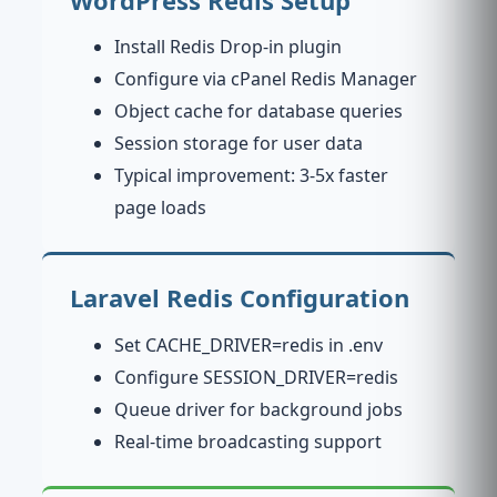
Install Redis Drop-in plugin
Configure via cPanel Redis Manager
Object cache for database queries
Session storage for user data
Typical improvement: 3-5x faster
page loads
Laravel Redis Configuration
Set CACHE_DRIVER=redis in .env
Configure SESSION_DRIVER=redis
Queue driver for background jobs
Real-time broadcasting support