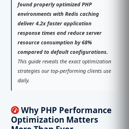
found properly optimized PHP
environments with Redis caching
deliver 4.2x faster application
response times and reduce server
resource consumption by 68%
compared to default configurations.
This guide reveals the exact optimization
strategies our top-performing clients use
daily.
Why PHP Performance
Optimization Matters