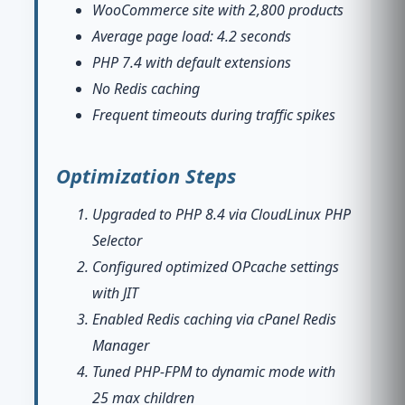
WooCommerce site with 2,800 products
Average page load: 4.2 seconds
PHP 7.4 with default extensions
No Redis caching
Frequent timeouts during traffic spikes
Optimization Steps
Upgraded to PHP 8.4 via CloudLinux PHP
Selector
Configured optimized OPcache settings
with JIT
Enabled Redis caching via cPanel Redis
Manager
Tuned PHP-FPM to dynamic mode with
25 max children