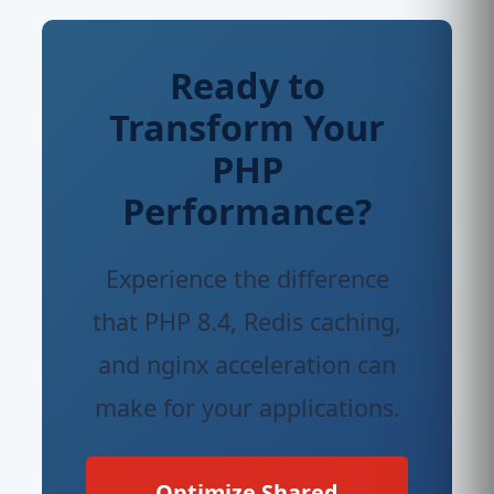
Ready to
Transform Your
PHP
Performance?
Experience the difference
that PHP 8.4, Redis caching,
and nginx acceleration can
make for your applications.
Optimize Shared