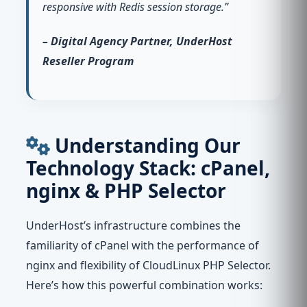
responsive with Redis session storage.”
– Digital Agency Partner, UnderHost
Reseller Program
Understanding Our
Technology Stack: cPanel,
nginx & PHP Selector
UnderHost’s infrastructure combines the
familiarity of cPanel with the performance of
nginx and flexibility of CloudLinux PHP Selector.
Here’s how this powerful combination works: