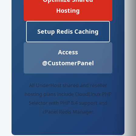
Hosting
Setup Redis Caching
Access
@CustomerPanel
All UnderHost shared and reseller
hosting plans include CloudLinux PHP
Selector with PHP 8.4 support and
cPanel Redis Manager.