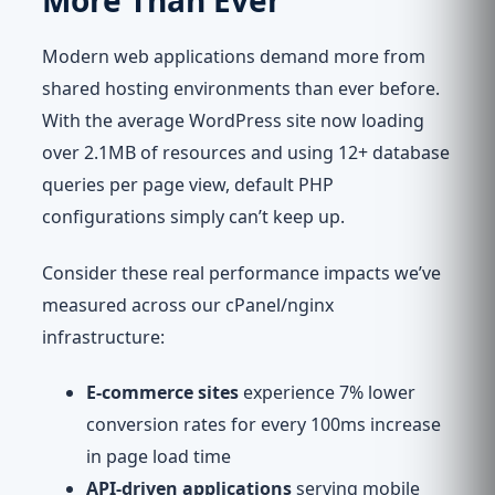
More Than Ever
Modern web applications demand more from
shared hosting environments than ever before.
With the average WordPress site now loading
over 2.1MB of resources and using 12+ database
queries per page view, default PHP
configurations simply can’t keep up.
Consider these real performance impacts we’ve
measured across our cPanel/nginx
infrastructure:
E-commerce sites
experience 7% lower
conversion rates for every 100ms increase
in page load time
API-driven applications
serving mobile