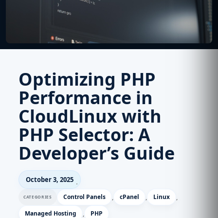
Optimizing PHP
Performance in
CloudLinux with
PHP Selector: A
Developer’s Guide
October 3, 2025
Control Panels
,
cPanel
,
Linux
,
Managed Hosting
,
PHP