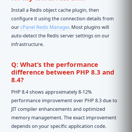
Install a Redis object cache plugin, then
configure it using the connection details from
our
cPanel Redis Manager
. Most plugins will
auto-detect the Redis server settings on our
infrastructure.
Q: What’s the performance
difference between PHP 8.3 and
8.4?
PHP 8.4 shows approximately 8-12%
performance improvement over PHP 8.3 due to
JIT compiler enhancements and optimized
memory management. The exact improvement
depends on your specific application code.