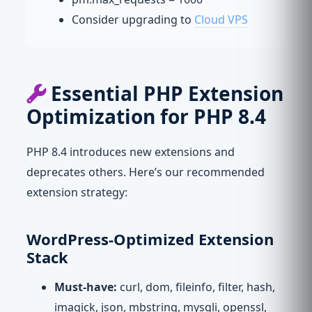
Consider upgrading to
Cloud VPS
Essential PHP Extension
Optimization for PHP 8.4
PHP 8.4 introduces new extensions and
deprecates others. Here’s our recommended
extension strategy:
WordPress-Optimized Extension
Stack
Must-have:
curl, dom, fileinfo, filter, hash,
imagick, json, mbstring, mysqli, openssl,