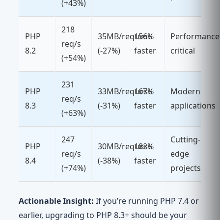
(+43%)
218
PHP
35MB/request
156%
Performance
req/s
8.2
(-27%)
faster
critical
(+54%)
231
PHP
33MB/request
167%
Modern
req/s
8.3
(-31%)
faster
applications
(+63%)
247
Cutting-
PHP
30MB/request
182%
req/s
edge
8.4
(-38%)
faster
(+74%)
projects
Actionable Insight:
If you’re running PHP 7.4 or
earlier, upgrading to PHP 8.3+ should be your