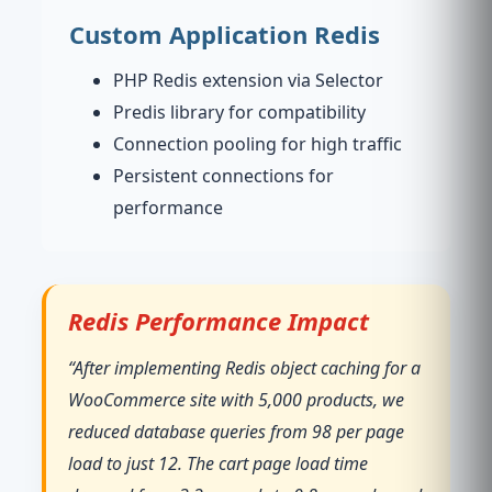
Custom Application Redis
PHP Redis extension via Selector
Predis library for compatibility
Connection pooling for high traffic
Persistent connections for
performance
Redis Performance Impact
“After implementing Redis object caching for a
WooCommerce site with 5,000 products, we
reduced database queries from 98 per page
load to just 12. The cart page load time