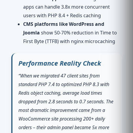
apps can handle 3.8x more concurrent
users with PHP 8.4 + Redis caching
CMS platforms like WordPress and
Joomla
show 50-70% reduction in Time to
First Byte (TTFB) with nginx microcaching
Performance Reality Check
“When we migrated 47 client sites from
standard PHP 7.4 to optimized PHP 8.3 with
Redis object caching, average load times
dropped from 2.8 seconds to 0.7 seconds. The
most dramatic improvement came from a
WooCommerce site processing 200+ daily
orders – their admin panel became 5x more