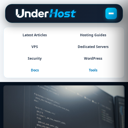
Skip
to
content
Latest Articles
Hosting Guides
VPS
Dedicated Servers
Security
WordPress
Docs
Tools