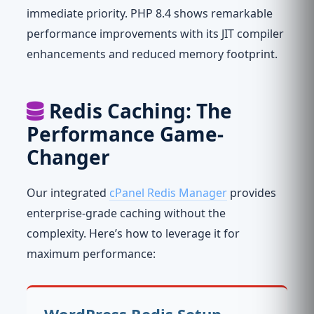
immediate priority. PHP 8.4 shows remarkable
performance improvements with its JIT compiler
enhancements and reduced memory footprint.
Redis Caching: The
Performance Game-
Changer
Our integrated
cPanel Redis Manager
provides
enterprise-grade caching without the
complexity. Here’s how to leverage it for
maximum performance:
WordPress Redis Setup