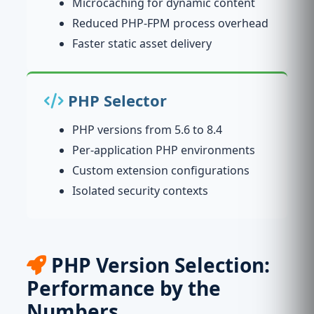
Microcaching for dynamic content
Reduced PHP-FPM process overhead
Faster static asset delivery
PHP Selector
PHP versions from 5.6 to 8.4
Per-application PHP environments
Custom extension configurations
Isolated security contexts
PHP Version Selection:
Performance by the
Numbers