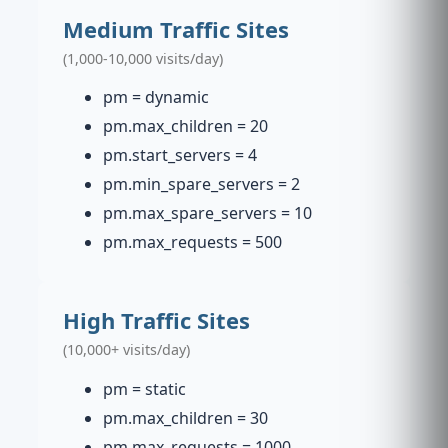
Medium Traffic Sites
(1,000-10,000 visits/day)
pm = dynamic
pm.max_children = 20
pm.start_servers = 4
pm.min_spare_servers = 2
pm.max_spare_servers = 10
pm.max_requests = 500
High Traffic Sites
(10,000+ visits/day)
pm = static
pm.max_children = 30
pm.max_requests = 1000