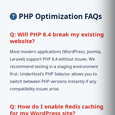
PHP Optimization FAQs
Q: Will PHP 8.4 break my existing
website?
Most modern applications (WordPress, Joomla,
Laravel) support PHP 8.4 without issues. We
recommend testing in a staging environment
first. UnderHost’s PHP Selector allows you to
switch between PHP versions instantly if any
compatibility issues arise.
Q: How do I enable Redis caching
for my WordPress site?