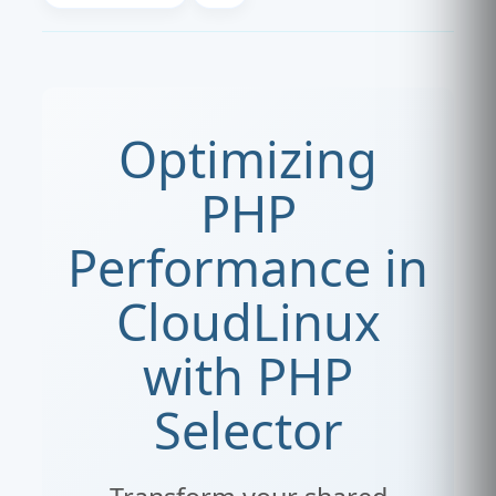
Optimizing
PHP
Performance in
CloudLinux
with PHP
Selector