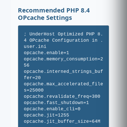
Recommended PHP 8.4
OPcache Settings
; UnderHost Optimized PHP 8.
4 OPcache Configuration in .
user.ini

opcache.enable=1

opcache.memory_consumption=2
56

opcache.interned_strings_buf
fer=20

opcache.max_accelerated_file
s=25000

opcache.revalidate_freq=300

opcache.fast_shutdown=1

opcache.enable_cli=0

opcache.jit=1255
