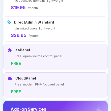
10 users, 50 domains, lightweight
$19.95
/month
DirectAdmin Standard
Unlimited users, lightweight
$29.95
/month
aaPanel
Free, open-source control panel
FREE
CloudPanel
Free, modern PHP-focused panel
FREE
Add-on Services