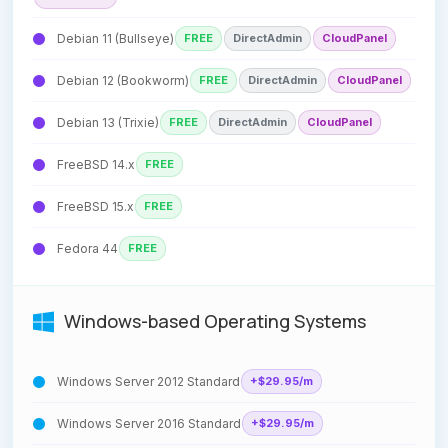
Debian 11 (Bullseye)
FREE
DirectAdmin
CloudPanel
Debian 12 (Bookworm)
FREE
DirectAdmin
CloudPanel
Debian 13 (Trixie)
FREE
DirectAdmin
CloudPanel
FreeBSD 14.x
FREE
FreeBSD 15.x
FREE
Fedora 44
FREE
Windows-based Operating Systems
Windows Server 2012 Standard
+$29.95/m
Windows Server 2016 Standard
+$29.95/m