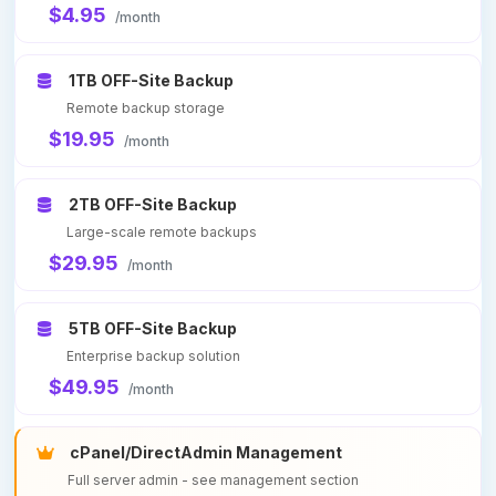
$4.95
/month
1TB OFF-Site Backup
Remote backup storage
$19.95
/month
2TB OFF-Site Backup
Large-scale remote backups
$29.95
/month
5TB OFF-Site Backup
Enterprise backup solution
$49.95
/month
cPanel/DirectAdmin Management
Full server admin - see management section