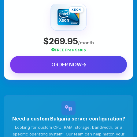
XEON
$269.95
/month
FREE Free Setup
ORDER NOW
Need a custom Bulgaria server configuration?
Looking for custom CPU, RAM, storage, bandwidth, or a
specific operating system? Our team can help match your