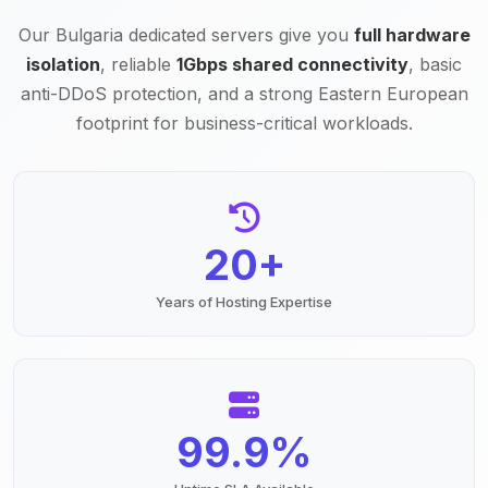
Our Bulgaria dedicated servers give you
full hardware
isolation
, reliable
1Gbps shared connectivity
, basic
anti-DDoS protection, and a strong Eastern European
footprint for business-critical workloads.
20+
Years of Hosting Expertise
99.9%