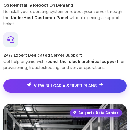
OS Reinstall & Reboot On Demand
Reinstall your operating system or reboot your server through
the
UnderHost Customer Panel
without opening a support
ticket.
24/7 Expert Dedicated Server Support
Get help anytime with
round-the-clock technical support
for
provisioning, troubleshooting, and server operations.
VIEW BULGARIA SERVER PLANS
Bulgaria Data Center