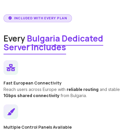
INCLUDED WITH EVERY PLAN
Every
Bulgaria Dedicated
Server Includes
Fast European Connectivity
Reach users across Europe with
reliable routing
and stable
1Gbps shared connectivity
from Bulgaria.
Multiple Control Panels Available