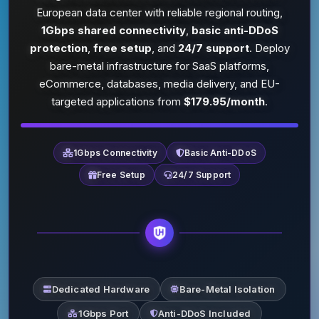
European data center with reliable regional routing,
1Gbps shared connectivity
,
basic anti-DDoS
protection
,
free setup
, and
24/7 support
. Deploy
bare-metal infrastructure for SaaS platforms,
eCommerce, databases, media delivery, and EU-
targeted applications from
$179.95/month
.
1Gbps Connectivity
Basic Anti-DDoS
Free Setup
24/7 Support
Dedicated Hardware
Bare-Metal Isolation
1Gbps Port
Anti-DDoS Included