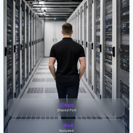
1Gbps
Shared Port
1 IPv4
Included