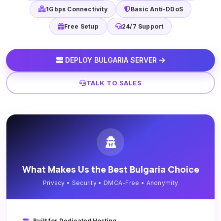
1Gbps Connectivity
Basic Anti-DDoS
Free Setup
24/7 Support
DEPLOY BULGARIA SERVER
TALK TO SALES
What Makes Us the Best Bulgaria Choice
Privacy • Security • DMCA-Free • Anonymity
Built for Dedicated Hosting