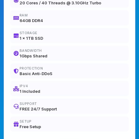
20 Cores / 40 Threads @ 3.10GHz Turbo
RAM
64GB DDR4
STORAGE
1 x 1TB SSD
BANDWIDTH
1Gbps Shared
PROTECTION
Basic Anti-DDoS
IPV4
1 Included
SUPPORT
FREE 24/7 Support
SETUP
Free Setup