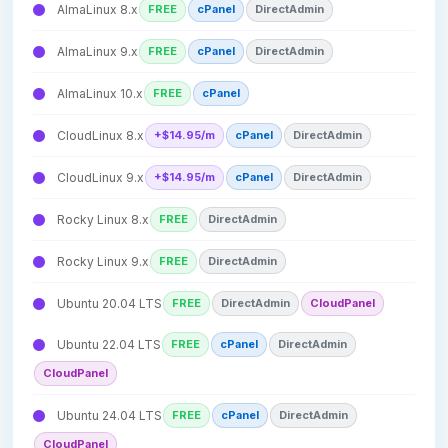
AlmaLinux 8.x
FREE
cPanel
DirectAdmin
AlmaLinux 9.x
FREE
cPanel
DirectAdmin
AlmaLinux 10.x
FREE
cPanel
CloudLinux 8.x
+$14.95/m
cPanel
DirectAdmin
CloudLinux 9.x
+$14.95/m
cPanel
DirectAdmin
Rocky Linux 8.x
FREE
DirectAdmin
Rocky Linux 9.x
FREE
DirectAdmin
Ubuntu 20.04 LTS
FREE
DirectAdmin
CloudPanel
Ubuntu 22.04 LTS
FREE
cPanel
DirectAdmin
CloudPanel
Ubuntu 24.04 LTS
FREE
cPanel
DirectAdmin
CloudPanel