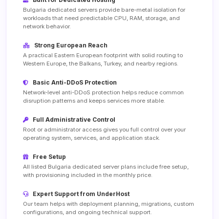
Bulgaria dedicated servers provide bare-metal isolation for
workloads that need predictable CPU, RAM, storage, and
network behavior.
Strong European Reach
A practical Eastern European footprint with solid routing to
Western Europe, the Balkans, Turkey, and nearby regions.
Basic Anti-DDoS Protection
Network-level anti-DDoS protection helps reduce common
disruption patterns and keeps services more stable.
Full Administrative Control
Root or administrator access gives you full control over your
operating system, services, and application stack.
Free Setup
All listed Bulgaria dedicated server plans include free setup,
with provisioning included in the monthly price.
Expert Support from UnderHost
Our team helps with deployment planning, migrations, custom
configurations, and ongoing technical support.