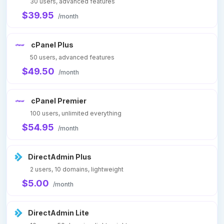
30 users, advanced features
$39.95
/month
cPanel Plus
50 users, advanced features
$49.50
/month
cPanel Premier
100 users, unlimited everything
$54.95
/month
DirectAdmin Plus
2 users, 10 domains, lightweight
$5.00
/month
DirectAdmin Lite