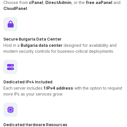
Choose from
cPanel
,
DirectAdmin
, or the
free
aaPanel
and
CloudPanel
.
Secure Bulgaria Data Center
Host in a
Bulgaria data center
designed for availability and
modern security controls for business-critical deployments.
Dedicated IPv4 Included
Each server includes
1 IPv4 address
with the option to request
more IPs as your services grow.
Dedicated Hardware Resources