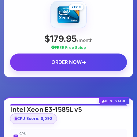
XEON
$179.95
/month
FREE Free Setup
ORDER NOW
BEST VALUE
Intel Xeon E3-1585L v5
CPU Score: 8,092
CPU