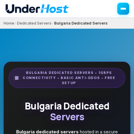
Home
Dedicated Servers
Bulgaria Dedicated Servers
›
›
BULGARIA DEDICATED SERVERS • 1GBPS
CONNECTIVITY • BASIC ANTI-DDOS • FREE
SETUP
Bulgaria Dedicated
Servers
Bulgaria dedicated servers
hosted in a secure