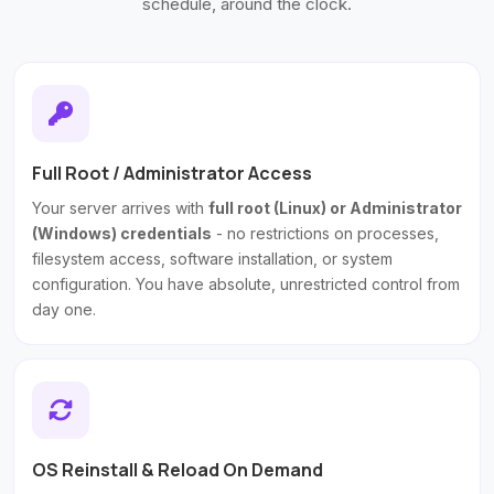
schedule, around the clock.
Full Root / Administrator Access
Your server arrives with
full root (Linux) or Administrator
(Windows) credentials
- no restrictions on processes,
filesystem access, software installation, or system
configuration. You have absolute, unrestricted control from
day one.
OS Reinstall & Reload On Demand