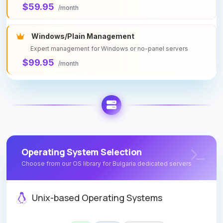
$59.95
/month
Windows/Plain Management
Expert management for Windows or no-panel servers
$99.95
/month
Operating System Selection
Choose from our OS library for Bulgaria dedicated servers
Unix-based Operating Systems