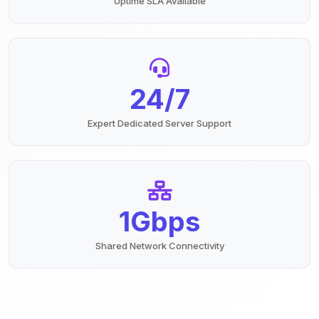
Uptime SLA Available
24/7
Expert Dedicated Server Support
1Gbps
Shared Network Connectivity