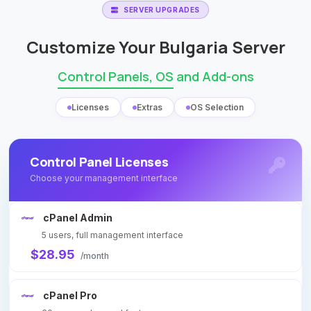
SERVER UPGRADES
Customize Your Bulgaria Server
Control Panels, OS
and Add-ons
Licenses
Extras
OS Selection
Control Panel Licenses
Choose your management interface
cPanel Admin
5 users, full management interface
$28.95
/month
cPanel Pro