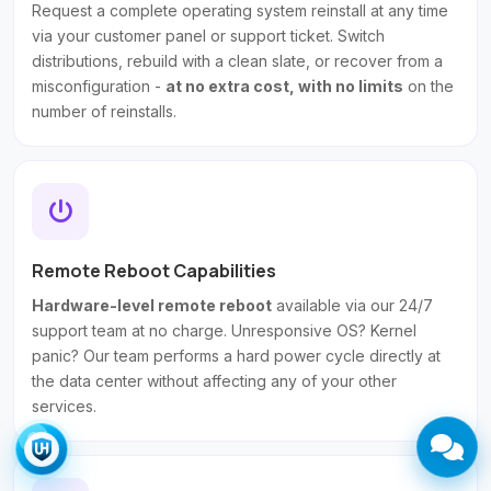
Request a complete operating system reinstall at any time
via your customer panel or support ticket. Switch
distributions, rebuild with a clean slate, or recover from a
misconfiguration -
at no extra cost, with no limits
on the
number of reinstalls.
Remote Reboot Capabilities
Hardware-level remote reboot
available via our 24/7
support team at no charge. Unresponsive OS? Kernel
panic? Our team performs a hard power cycle directly at
the data center without affecting any of your other
services.