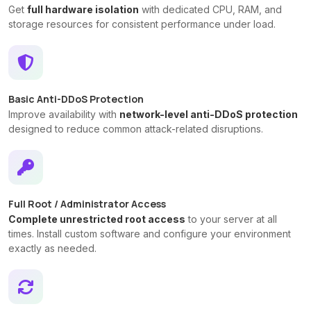
Get
full hardware isolation
with dedicated CPU, RAM, and
storage resources for consistent performance under load.
Basic Anti-DDoS Protection
Improve availability with
network-level anti-DDoS protection
designed to reduce common attack-related disruptions.
Full Root / Administrator Access
Complete unrestricted root access
to your server at all
times. Install custom software and configure your environment
exactly as needed.