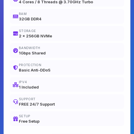
4 Cores / 8 Threads @ 3.70GHz Turbo
RAM
32GB DDR4
STORAGE
2 x 256GB NVMe
BANDWIDTH
1Gbps Shared
PROTECTION
Basic Anti-DDoS
IPV4
1 Included
SUPPORT
FREE 24/7 Support
SETUP
Free Setup