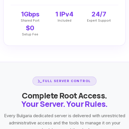
1Gbps
1 IPv4
24/7
Shared Port
Included
Expert Support
$0
Setup Fee
FULL SERVER CONTROL
Complete Root Access.
Your Server. Your Rules.
Every Bulgaria dedicated server is delivered with unrestricted
administrative access and the tools to manage it on your