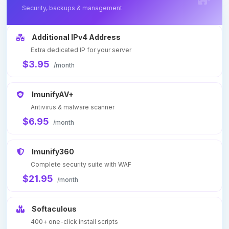
Security, backups & management
Additional IPv4 Address
Extra dedicated IP for your server
$3.95
/month
ImunifyAV+
Antivirus & malware scanner
$6.95
/month
Imunify360
Complete security suite with WAF
$21.95
/month
Softaculous
400+ one-click install scripts