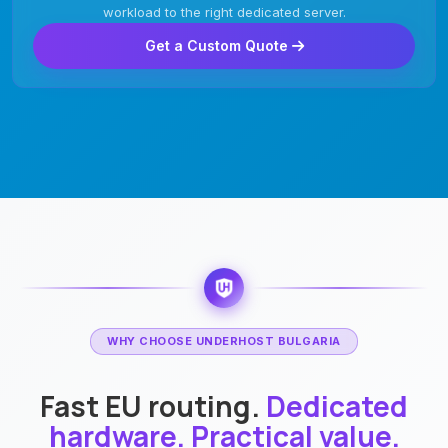
workload to the right dedicated server.
Get a Custom Quote
WHY CHOOSE UNDERHOST BULGARIA
Fast EU routing.
Dedicated
hardware. Practical value.