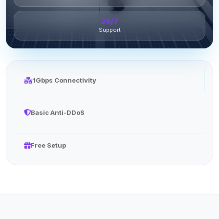
24/7
Support
1Gbps Connectivity
Basic Anti-DDoS
Free Setup