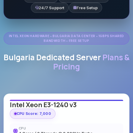
24/7 Support
Free Setup
INTEL XEON HARDWARE • BULGARIA DATA CENTER • 1GBPS SHARED
BANDWIDTH • FREE SETUP
Bulgaria Dedicated Server
Plans &
Pricing
Intel Xeon E3-1240 v3
CPU Score: 7,000
CPU