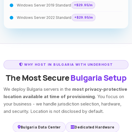
Windows Server 2019 Standard
+$29.95/m
Windows Server 2022 Standard
+$29.95/m
WHY HOST IN BULGARIA WITH UNDERHOST
The Most Secure
Bulgaria Setup
We deploy Bulgaria servers in the
most privacy-protective
location available at time of provisioning
. You focus on
your business - we handle jurisdiction selection, hardware,
and security. Location is not disclosed by default.
Bulgaria Data Center
Dedicated Hardware