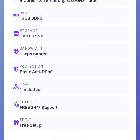
4 Cores / 8 Threads @ 3.80GHz Turbo
RAM
16GB DDR3
STORAGE
1 x 1TB SSD
BANDWIDTH
1Gbps Shared
PROTECTION
Basic Anti-DDoS
IPV4
1 Included
SUPPORT
FREE 24/7 Support
SETUP
Free Setup