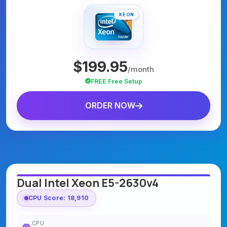
XEON
$199.95
/month
FREE Free Setup
ORDER NOW
Dual Intel Xeon E5-2630v4
CPU Score: 18,910
CPU