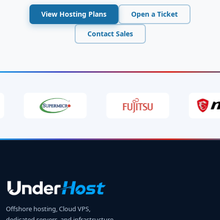
View Hosting Plans
Open a Ticket
Contact Sales
Offshore hosting, Cloud VPS,
dedicated servers, and infrastructure