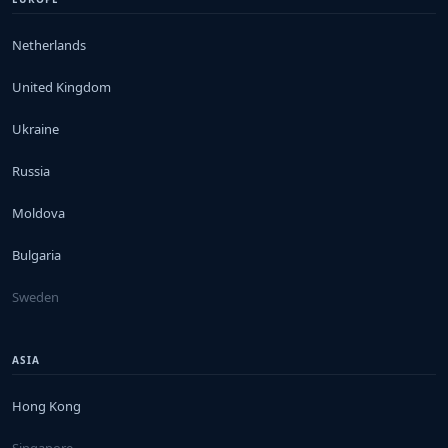
Netherlands
United Kingdom
Ukraine
Russia
Moldova
Bulgaria
Sweden
ASIA
Hong Kong