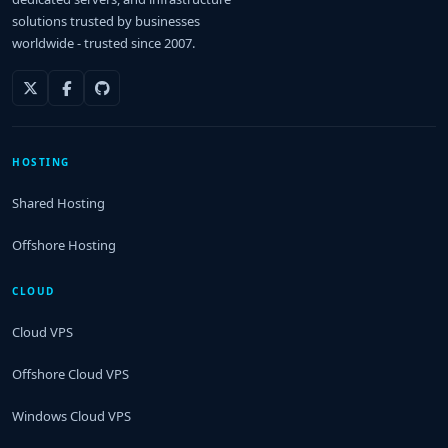
solutions trusted by businesses
worldwide - trusted since 2007.
HOSTING
Shared Hosting
Offshore Hosting
CLOUD
Cloud VPS
Offshore Cloud VPS
Windows Cloud VPS