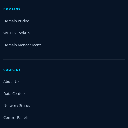
DOMAINS
Domain Pricing
WHOIS Lookup
Domain Management
COMPANY
About Us
Data Centers
Network Status
Control Panels