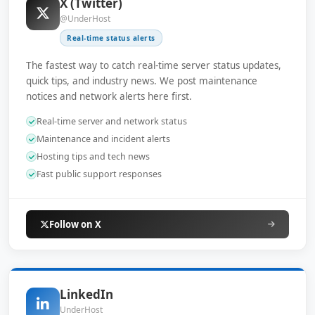
X (Twitter)
@UnderHost
Real-time status alerts
The fastest way to catch real-time server status updates,
quick tips, and industry news. We post maintenance
notices and network alerts here first.
Real-time server and network status
Maintenance and incident alerts
Hosting tips and tech news
Fast public support responses
Follow on X
LinkedIn
UnderHost