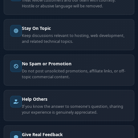
Treat fellow customers and our team with courtesy.
Hostile or abusive language will be removed.
Stay On Topic
Keep discussions relevant to hosting, web development,
and related technical topics.
No Spam or Promotion
Do not post unsolicited promotions, affiliate links, or off-
topic commercial content.
Help Others
If you know the answer to someone's question, sharing
your experience is genuinely appreciated.
Give Real Feedback