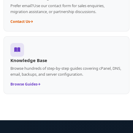
Prefer email?Use our contact form for sales enquiries,
migration assistance, or partnership discussions.
Contact Us
Knowledge Base
Browse hundreds of step-by-step guides covering cPanel, DNS,
email, backups, and server configuration.
Browse Guides