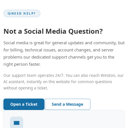
NEED HELP?
Not a Social Media Question?
Social media is great for general updates and community, but
for billing, technical issues, account changes, and server
problems our dedicated support channels get you to the
right person faster.
Our support team operates 24/7. You can also reach Winston, our
AI assistant, instantly on this website for common questions
without opening a ticket.
Open a Ticket
Send a Message