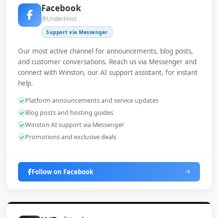
Facebook
@UnderHost
Support via Messenger
Our most active channel for announcements, blog posts,
and customer conversations. Reach us via Messenger and
connect with Winston, our AI support assistant, for instant
help.
Platform announcements and service updates
Blog posts and hosting guides
Winston AI support via Messenger
Promotions and exclusive deals
Follow on Facebook