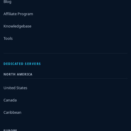
Blog
Affiliate Program
Knowledgebase
Tools
DEDICATED SERVERS
NORTH AMERICA
United States
Canada
Caribbean
EUROPE