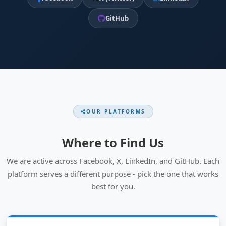
GitHub
OUR PLATFORMS
Where to Find Us
We are active across Facebook, X, LinkedIn, and GitHub. Each
platform serves a different purpose - pick the one that works
best for you.