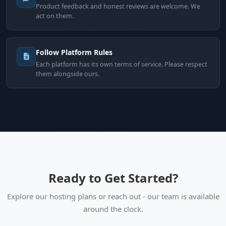
Product feedback and honest reviews are welcome. We
act on them.
Follow Platform Rules
Each platform has its own terms of service. Please respect
them alongside ours.
Ready to Get Started?
Explore our hosting plans or reach out - our team is available
around the clock.