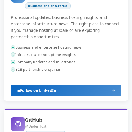
Business and enterprise
Professional updates, business hosting insights, and
enterprise infrastructure news. The right place to connect
if you manage hosting at scale or are exploring
partnership opportunities.
Business and enterprise hosting news
Infrastructure and uptime insights
Company updates and milestones
B2B partnership enquiries
Follow on LinkedIn
GitHub
@UnderHost