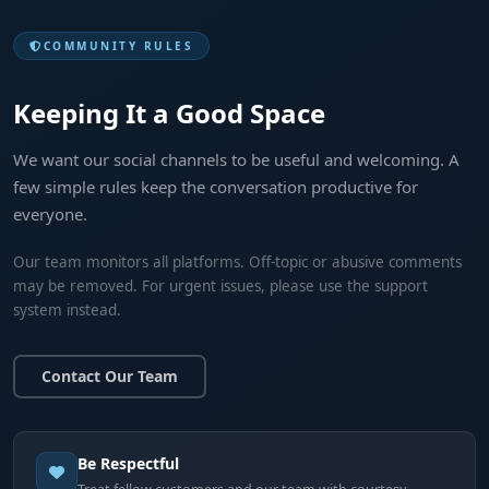
COMMUNITY RULES
Keeping It a Good Space
We want our social channels to be useful and welcoming. A
few simple rules keep the conversation productive for
everyone.
Our team monitors all platforms. Off-topic or abusive comments
may be removed. For urgent issues, please use the support
system instead.
Contact Our Team
Be Respectful