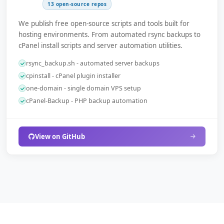
13 open-source repos
We publish free open-source scripts and tools built for
hosting environments. From automated rsync backups to
cPanel install scripts and server automation utilities.
rsync_backup.sh - automated server backups
cpinstall - cPanel plugin installer
one-domain - single domain VPS setup
cPanel-Backup - PHP backup automation
View on GitHub