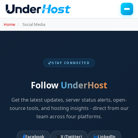
Home
Social Media
STAY CONNECTED
Follow
UnderHost
Get the latest updates, server status alerts, open-
source tools, and hosting insights - direct from our
team across four platforms.
Facebook
X (Twitter)
LinkedIn