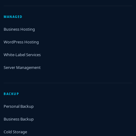
MANAGED
Business Hosting
WordPress Hosting
White-Label Services
Server Management
BACKUP
Personal Backup
Business Backup
Cold Storage