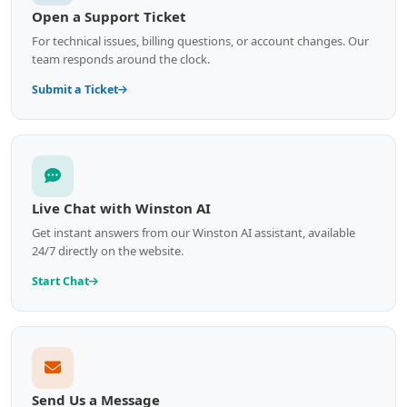
Open a Support Ticket
For technical issues, billing questions, or account changes. Our
team responds around the clock.
Submit a Ticket
Live Chat with Winston AI
Get instant answers from our Winston AI assistant, available
24/7 directly on the website.
Start Chat
Send Us a Message