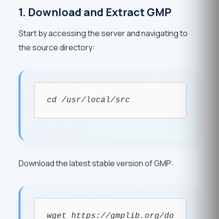
1. Download and Extract GMP
Start by accessing the server and navigating to
the source directory:
cd /usr/local/src
Download the latest stable version of GMP:
wget https://gmplib.org/do