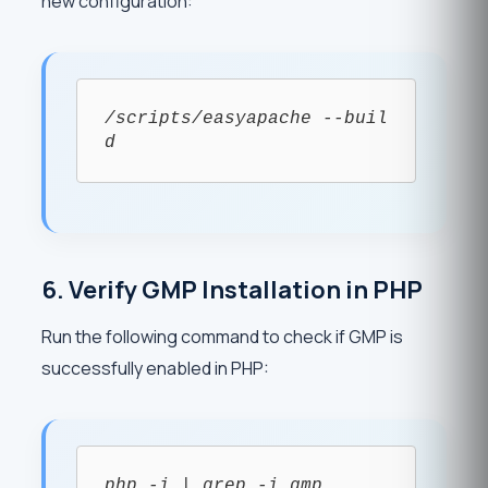
new configuration:
/scripts/easyapache --buil
d
6. Verify GMP Installation in PHP
Run the following command to check if GMP is
successfully enabled in PHP:
php -i | grep -i gmp