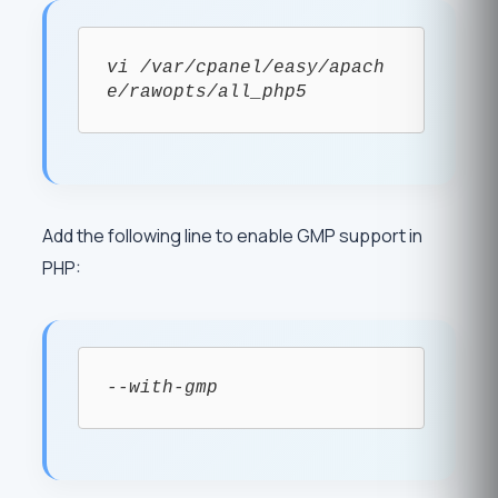
vi /var/cpanel/easy/apach
e/rawopts/all_php5
Add the following line to enable GMP support in
PHP:
--with-gmp