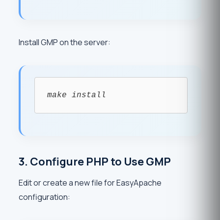
Install GMP on the server:
make install
3. Configure PHP to Use GMP
Edit or create a new file for EasyApache
configuration: