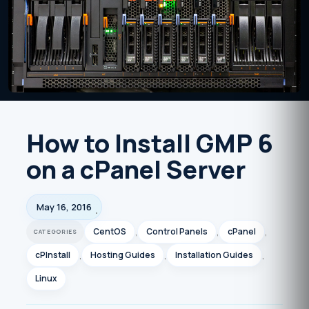
How to Install GMP 6
on a cPanel Server
May 16, 2016
CentOS
,
Control Panels
,
cPanel
,
cPInstall
,
Hosting Guides
,
Installation Guides
,
Linux