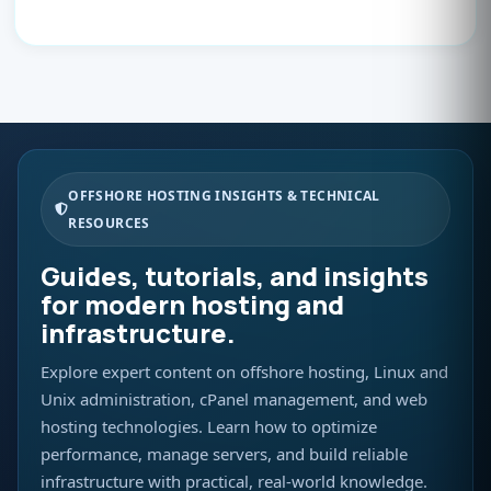
OFFSHORE HOSTING INSIGHTS & TECHNICAL
RESOURCES
Guides, tutorials, and insights
for modern hosting and
infrastructure.
Explore expert content on offshore hosting, Linux and
Unix administration, cPanel management, and web
hosting technologies. Learn how to optimize
performance, manage servers, and build reliable
infrastructure with practical, real-world knowledge.