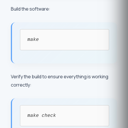
Build the software:
make
Verify the build to ensure everything is working
correctly:
make check