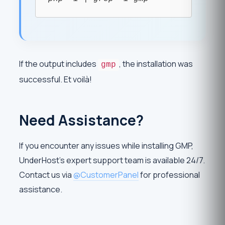
If the output includes
, the installation was
gmp
successful. Et voilà!
Need Assistance?
If you encounter any issues while installing GMP,
UnderHost’s expert support team is available 24/7.
Contact us via
@CustomerPanel
for professional
assistance.