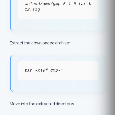
wnload/gmp/gmp-6.1.0.tar.b
z2.sig
Extract the downloaded archive:
tar -xjvf gmp-*
Move into the extracted directory: