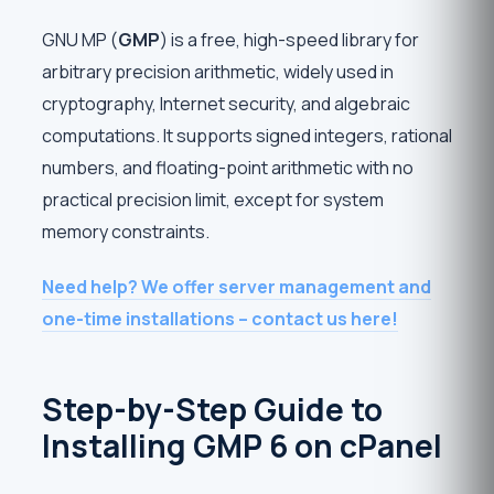
GNU MP (
GMP
) is a free, high-speed library for
arbitrary precision arithmetic, widely used in
cryptography, Internet security, and algebraic
computations. It supports signed integers, rational
numbers, and floating-point arithmetic with no
practical precision limit, except for system
memory constraints.
Need help? We offer server management and
one-time installations – contact us here!
Step-by-Step Guide to
Installing GMP 6 on cPanel