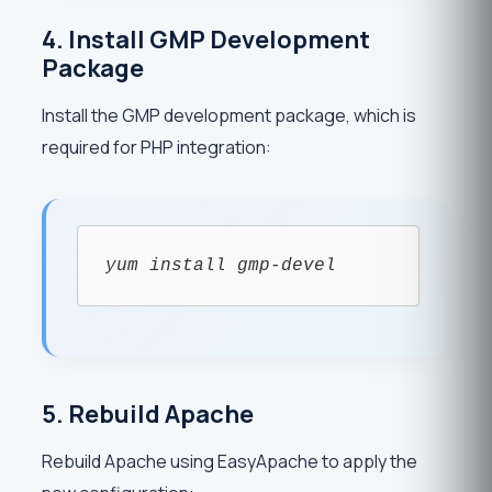
4. Install GMP Development
Package
Install the GMP development package, which is
required for PHP integration:
yum install gmp-devel
5. Rebuild Apache
Rebuild Apache using EasyApache to apply the