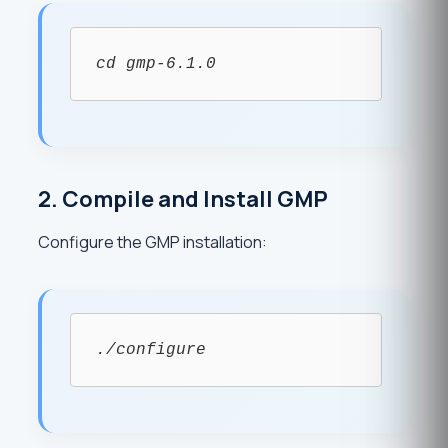
cd gmp-6.1.0
2. Compile and Install GMP
Configure the GMP installation:
./configure