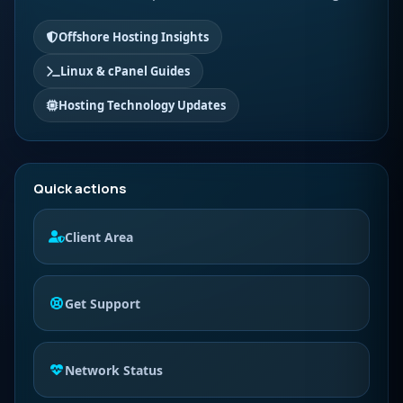
Offshore Hosting Insights
Linux & cPanel Guides
Hosting Technology Updates
Quick actions
Client Area
Get Support
Network Status