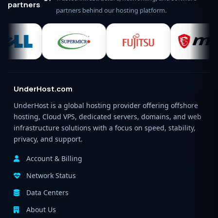
partners
partners behind our hosting platform.
UnderHost.com
UnderHost is a global hosting provider offering offshore
hosting, Cloud VPS, dedicated servers, domains, and web
infrastructure solutions with a focus on speed, stability,
privacy, and support.
Account & Billing
Network Status
Data Centers
About Us