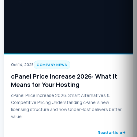
Oct 14, 2025
COMPANY NEWS
cPanel Price Increase 2026: What It
Means for Your Hosting
cPanel Price Increase 2026: Smart Alternatives &
Competitive Pricing Understanding cPanel's new
licensing structure and how UnderHost delivers better
value…
Read article