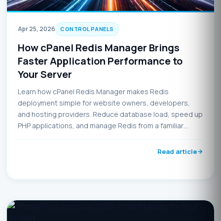
Apr 25, 2026
CONTROL PANELS
How cPanel Redis Manager Brings
Faster Application Performance to
Your Server
Learn how cPanel Redis Manager makes Redis
deployment simple for website owners, developers,
and hosting providers. Reduce database load, speed up
PHP applications, and manage Redis from a familiar
control panel interface.
Read article