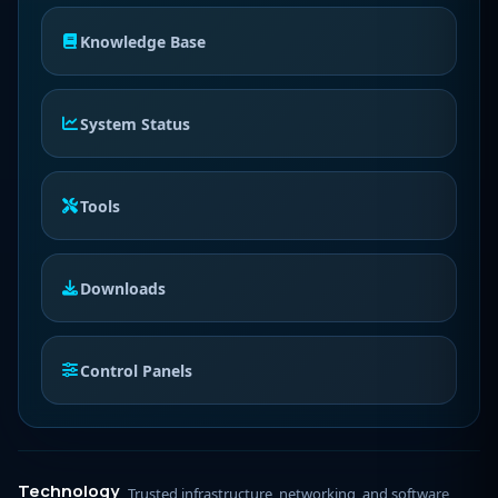
Knowledge Base
System Status
Tools
Downloads
Control Panels
Technology
Trusted infrastructure, networking, and software