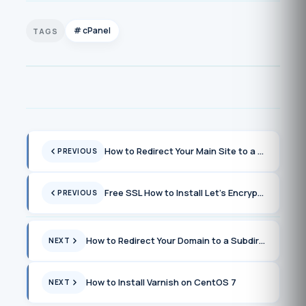
cPanel
How to Redirect Your Main Site to a Subfolder Without Causing a Loop
PREVIOUS
Free SSL How to Install Let’s Encrypt on cPanel
PREVIOUS
How to Redirect Your Domain to a Subdirectory Without Creating a Loop
NEXT
How to Install Varnish on CentOS 7
NEXT