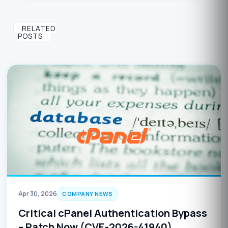
RELATED
POSTS
Apr 30, 2026
COMPANY NEWS
Critical cPanel Authentication Bypass
– Patch Now (CVE-2026-41940)