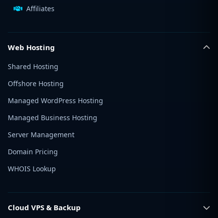
Affiliates
Web Hosting
Shared Hosting
Offshore Hosting
Managed WordPress Hosting
Managed Business Hosting
Server Management
Domain Pricing
WHOIS Lookup
Cloud VPS & Backup