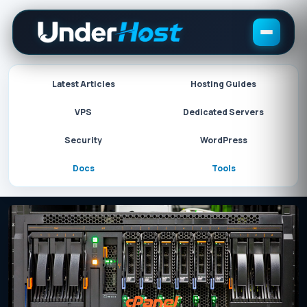
Skip
to
content
Latest Articles
Hosting Guides
VPS
Dedicated Servers
Security
WordPress
Docs
Tools