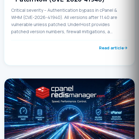
Critical severity – Authentication bypass in cPanel &
WHM (CVE-2026-41940). All versions after 11.40 are
vulnerable unless patched. UnderHost provides
patched version numbers, firewall mitigations, a
detection script, and immediate update instructions.
Update before May 5, 2026, to avoid potential
Read article
compromise.