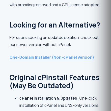
with branding removed and a GPL license adopted.
Looking for an Alternative?
For users seeking an updated solution, check out
our newer version without cPanel:
One-Domain Installer (Non-cPanel Version)
Original cPInstall Features
(May Be Outdated)
cPanel Installation & Updates:
One-click
installation of cPanel and DNS-only versions.