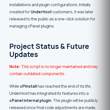
installations and plugin configurations. Initially
created for
UnderHost
customers, it was later
released to the public as a one-click solution for
managing cPanel plugins.
Project Status & Future
Updates
Note:
This script is no longer maintained and may
contain outdated components.
While
cPInstall
has reached the end of its life,
UnderHost has integrated its features into a
cPanel internal plugin
. The plugin will be publicly
released once final code adjustments are made,