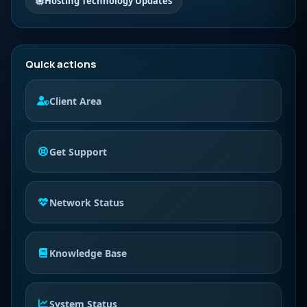
Hosting Technology Updates
Quick actions
Client Area
Get Support
Network Status
Knowledge Base
System Status