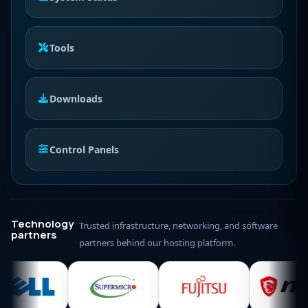
Tools
Downloads
Control Panels
Technology
Trusted infrastructure, networking, and software
partners
partners behind our hosting platform.