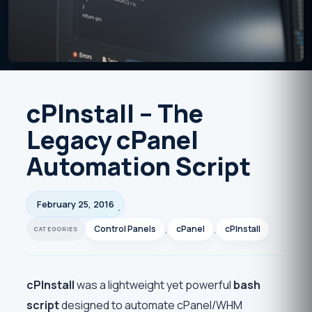
cPInstall – The
Legacy cPanel
Automation Script
February 25, 2016
Control Panels
,
cPanel
,
cPInstall
cPInstall
was a lightweight yet powerful
bash
script
designed to automate cPanel/WHM