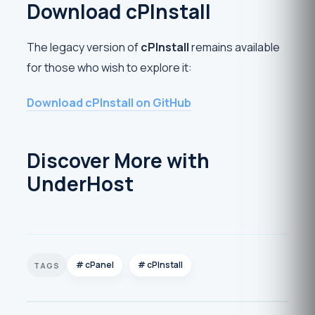
Download cPInstall
The legacy version of
cPInstall
remains available
for those who wish to explore it:
Download cPInstall on GitHub
Discover More with
UnderHost
cPanel
cPInstall