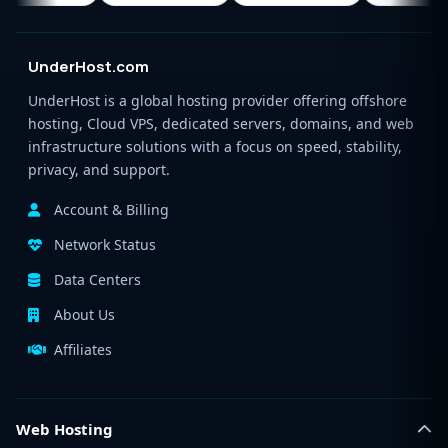
UnderHost.com
UnderHost is a global hosting provider offering offshore
hosting, Cloud VPS, dedicated servers, domains, and web
infrastructure solutions with a focus on speed, stability,
privacy, and support.
Account & Billing
Network Status
Data Centers
About Us
Affiliates
Web Hosting