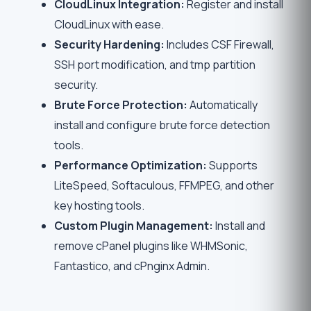
CloudLinux Integration:
Register and install
CloudLinux with ease.
Security Hardening:
Includes CSF Firewall,
SSH port modification, and tmp partition
security.
Brute Force Protection:
Automatically
install and configure brute force detection
tools.
Performance Optimization:
Supports
LiteSpeed, Softaculous, FFMPEG, and other
key hosting tools.
Custom Plugin Management:
Install and
remove cPanel plugins like WHMSonic,
Fantastico, and cPnginx Admin.