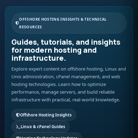
OFFSHORE HOSTING INSIGHTS & TECHNICAL
RESOURCES
Guides, tutorials, and insights
for modern hosting and
infrastructure.
Explore expert content on offshore hosting, Linux and
Unix administration, cPanel management, and web
hosting technologies. Learn how to optimize
performance, manage servers, and build reliable
infrastructure with practical, real-world knowledge.
Offshore Hosting Insights
Linux & cPanel Guides