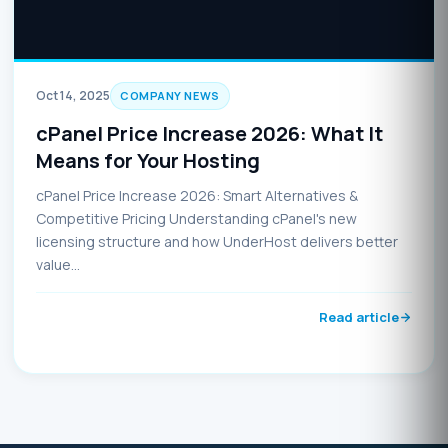
Oct 14, 2025
COMPANY NEWS
cPanel Price Increase 2026: What It
Means for Your Hosting
cPanel Price Increase 2026: Smart Alternatives &
Competitive Pricing Understanding cPanel's new
licensing structure and how UnderHost delivers better
value…
Read article