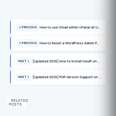
How to use Gmail within cPanel at UnderHost or any providers using cPanel
PREVIOUS
How to Reset a WordPress Admin Password via Command Line in cPanel
PREVIOUS
[Updated 2025] How to Install GeoIP on cPanel Servers
NEXT
[Updated 2025] PHP Version Support on cPanel Servers
NEXT
RELATED
POSTS