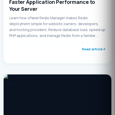
Faster Application Performance to
Your Server
Learn how cPanel Redis Manager makes Redis
deployment simple for website owners, developers,
and hosting providers. Reduce database load, speed up
PHP applications, and manage Redis from a familiar
control panel interface.
Read article