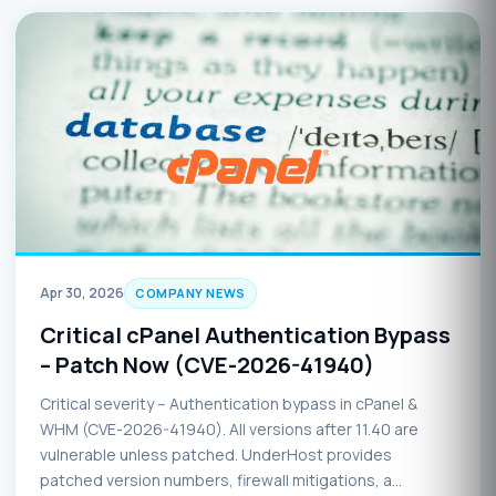
Apr 30, 2026
COMPANY NEWS
Critical cPanel Authentication Bypass
– Patch Now (CVE-2026-41940)
Critical severity – Authentication bypass in cPanel &
WHM (CVE-2026-41940). All versions after 11.40 are
vulnerable unless patched. UnderHost provides
patched version numbers, firewall mitigations, a