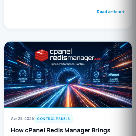
detection script, and immediate update instructions.
Update before May 5, 2026, to avoid potential
Read article
compromise.
Apr 25, 2026
CONTROL PANELS
How cPanel Redis Manager Brings