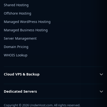
Shared Hosting
Offshore Hosting
Managed WordPress Hosting
Managed Business Hosting
Server Management
Domain Pricing
WHOIS Lookup
Cloud VPS & Backup
Dedicated Servers
Copyright © 2026 UnderHost.com. All rights reserved.