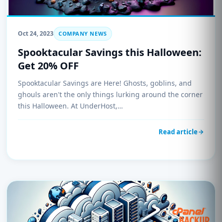
Oct 24, 2023
COMPANY NEWS
Spooktacular Savings this Halloween:
Get 20% OFF
Spooktacular Savings are Here! Ghosts, goblins, and
ghouls aren't the only things lurking around the corner
this Halloween. At UnderHost,…
Read article