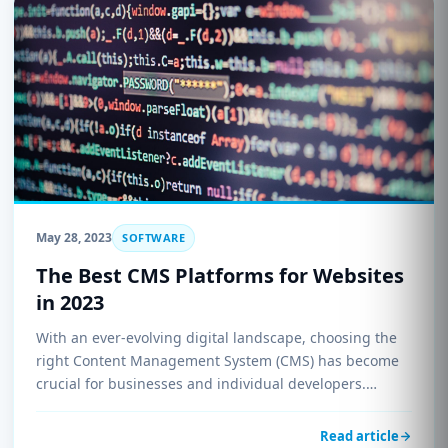
May 28, 2023
SOFTWARE
The Best CMS Platforms for Websites
in 2023
With an ever-evolving digital landscape, choosing the
right Content Management System (CMS) has become
crucial for businesses and individual developers.…
Read article