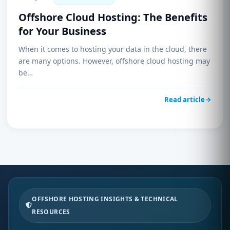
Offshore Cloud Hosting: The Benefits
for Your Business
When it comes to hosting your data in the cloud, there
are many options. However, offshore cloud hosting may
be…
Read article
OFFSHORE HOSTING INSIGHTS & TECHNICAL
RESOURCES