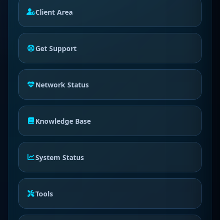
Client Area
Get Support
Network Status
Knowledge Base
System Status
Tools