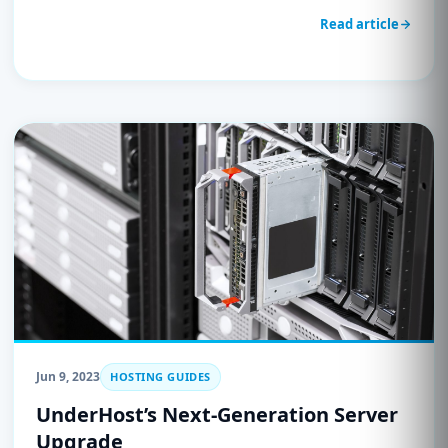
Read article
Jun 9, 2023
HOSTING GUIDES
UnderHost’s Next-Generation Server
Upgrade