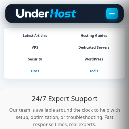
Skip
to
content
Latest Articles
Hosting Guides
VPS
Dedicated Servers
Security
WordPress
Docs
Tools
24/7 Expert Support
Our team is available around the clock to help with
setup, optimization, or troubleshooting. Fast
response times, real experts.