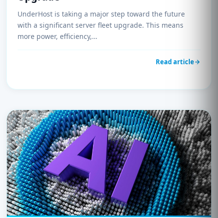
UnderHost is taking a major step toward the future
with a significant server fleet upgrade. This means
more power, efficiency,…
Read article