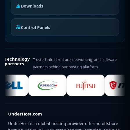
Downloads
Control Panels
Technology
Trusted infrastructure, networking, and software
partners
partners behind our hosting platform.
UnderHost.com
UnderHost is a global hosting provider offering offshore