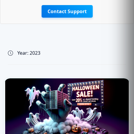
Contact Support
Year:
2023