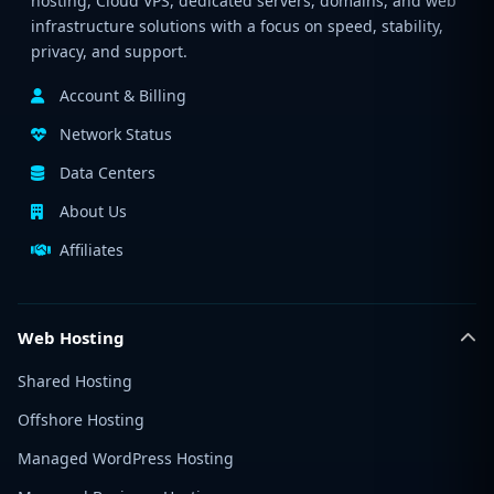
hosting, Cloud VPS, dedicated servers, domains, and web
infrastructure solutions with a focus on speed, stability,
privacy, and support.
Account & Billing
Network Status
Data Centers
About Us
Affiliates
Web Hosting
Shared Hosting
Offshore Hosting
Managed WordPress Hosting