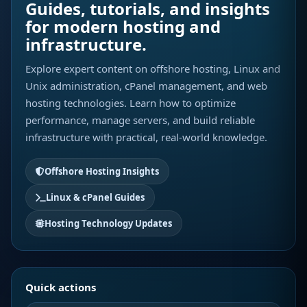
Guides, tutorials, and insights
for modern hosting and
infrastructure.
Explore expert content on offshore hosting, Linux and
Unix administration, cPanel management, and web
hosting technologies. Learn how to optimize
performance, manage servers, and build reliable
infrastructure with practical, real-world knowledge.
Offshore Hosting Insights
Linux & cPanel Guides
Hosting Technology Updates
Quick actions