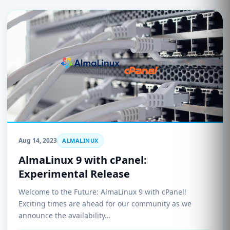
Aug 14, 2023
ALMALINUX
AlmaLinux 9 with cPanel:
Experimental Release
Welcome to the Future: AlmaLinux 9 with cPanel!
Exciting times are ahead for our community as we
announce the availability…