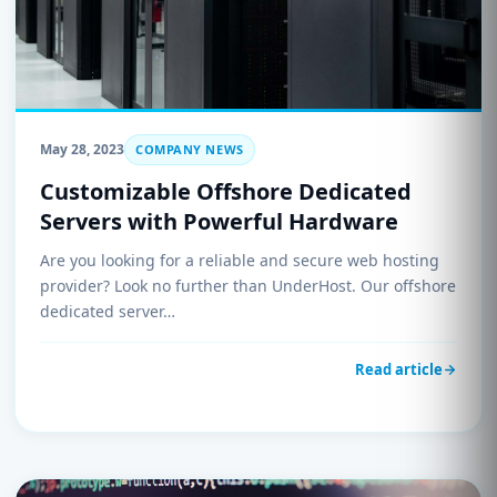
May 28, 2023
COMPANY NEWS
Customizable Offshore Dedicated
Servers with Powerful Hardware
Are you looking for a reliable and secure web hosting
provider? Look no further than UnderHost. Our offshore
dedicated server…
Read article