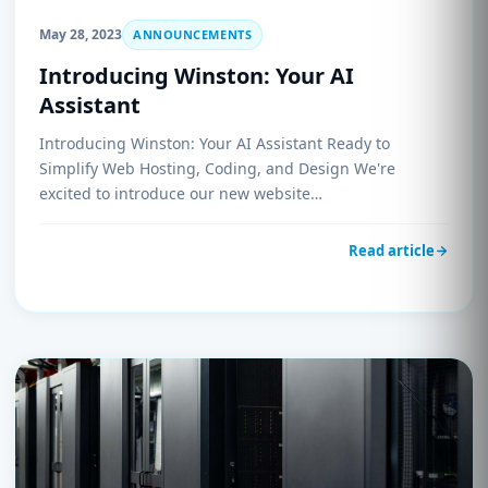
May 28, 2023
ANNOUNCEMENTS
Introducing Winston: Your AI
Assistant
Introducing Winston: Your AI Assistant Ready to
Simplify Web Hosting, Coding, and Design We're
excited to introduce our new website…
Read article