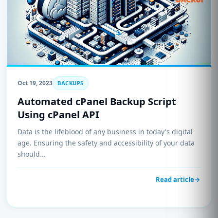
Oct 19, 2023
BACKUPS
Automated cPanel Backup Script
Using cPanel API
Data is the lifeblood of any business in today's digital
age. Ensuring the safety and accessibility of your data
should…
Read article