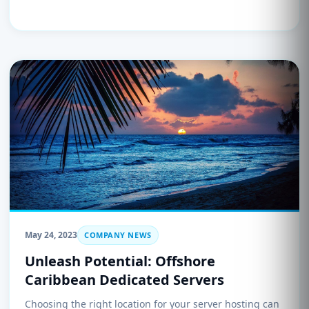
May 24, 2023
COMPANY NEWS
Unleash Potential: Offshore
Caribbean Dedicated Servers
Choosing the right location for your server hosting can