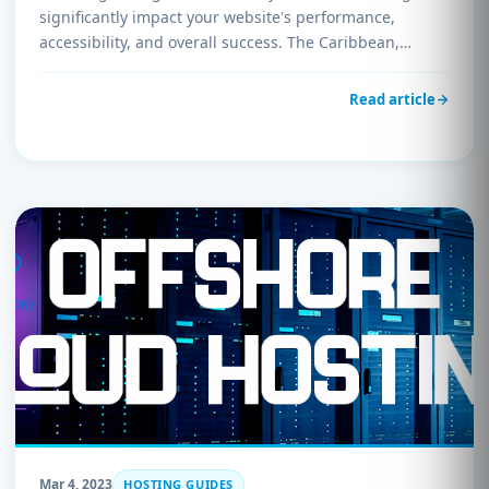
significantly impact your website's performance,
accessibility, and overall success. The Caribbean,…
Read article
Mar 4, 2023
HOSTING GUIDES