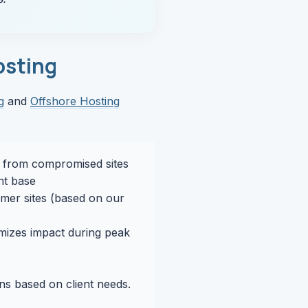
osting
g
and
Offshore Hosting
s from compromised sites
ent base
mer sites (based on our
mizes impact during peak
ons based on client needs.