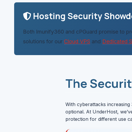
Hosting Security Show
Both Imunify360 and cPGuard promise to prot
solutions for our
Cloud VPS
and
Dedicated S
The Securi
With cyberattacks increasing 
optional. At UnderHost, we’v
protection for different use c