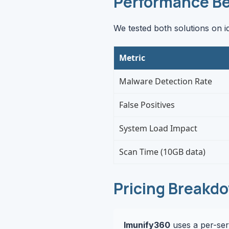
Performance B
We tested both solutions on i
Metric
Malware Detection Rate
False Positives
System Load Impact
Scan Time (10GB data)
Pricing Breakd
Imunify360
uses a per-serv