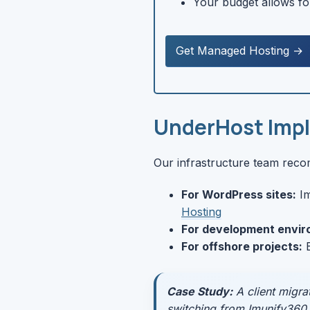
Your budget allows fo
Get Managed Hosting →
UnderHost Imp
Our infrastructure team rec
For WordPress sites:
Im
Hosting
For development envir
For offshore projects:
B
Case Study:
A client migra
switching from Imunify360 