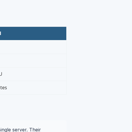
d
U
tes
ingle server. Their