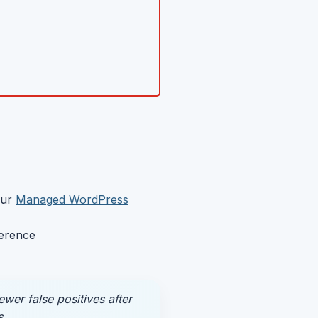
our
Managed WordPress
ference
er false positives after
s.