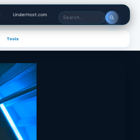
Header
UnderHost.com
actions
Search
for:
Tools