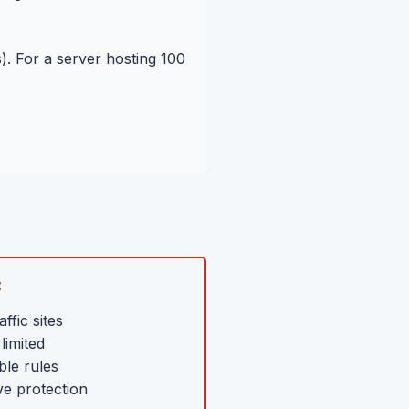
. For a server hosting 100
:
ffic sites
limited
ble rules
ve protection