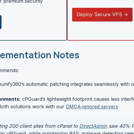
r premium security
Deploy Secure VPS →
lementation Notes
ommends:
unify360’s automatic patching integrates seamlessly with 
onments:
cPGuard’s lightweight footprint causes less inter
oth solutions work with our
DMCA-ignored servers
ting 200 client sites from cPanel to
DirectAdmin
saw 40% few
to cPGuard, while maintaining 94% malware detection rate