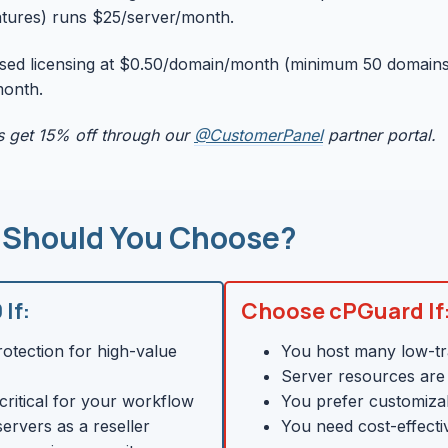
eatures) runs $25/server/month.
ed licensing at $0.50/domain/month (minimum 50 domains)
month.
 get 15% off through our
@CustomerPanel
partner portal.
 Should You Choose?
If:
Choose cPGuard If
tection for high-value
You host many low-tra
Server resources are 
critical for your workflow
You prefer customiza
ervers as a reseller
You need cost-effecti