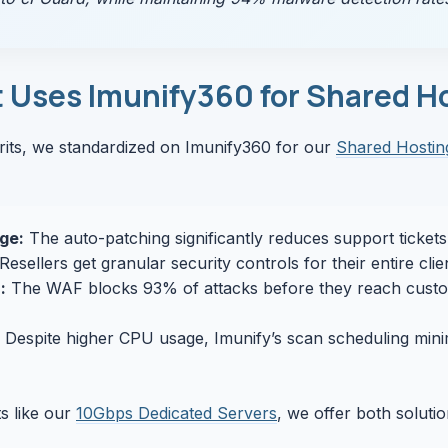
Uses Imunify360 for Shared H
rits, we standardized on Imunify360 for our
Shared Hostin
ge:
The auto-patching significantly reduces support ticket
Resellers get granular security controls for their entire cli
:
The WAF blocks 93% of attacks before they reach custo
Despite higher CPU usage, Imunify’s scan scheduling mini
s like our
10Gbps Dedicated Servers
, we offer both soluti