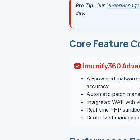
Pro Tip:
Our
UnderManage
day.
Core Feature C
Imunify360 Adva
AI-powered malware d
accuracy
Automatic patch mana
Integrated WAF with vi
Real-time PHP sandbo
Centralized managemen