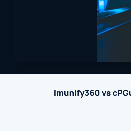
Imunify360 vs cPGu