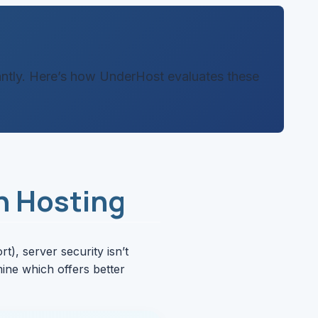
cantly. Here’s how UnderHost evaluates these
n Hosting
), server security isn’t
ine which offers better