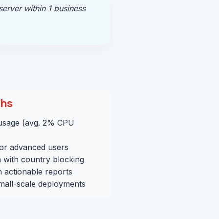
server within 1 business
ths
 usage (avg. 2% CPU
for advanced users
n with country blocking
h actionable reports
mall-scale deployments