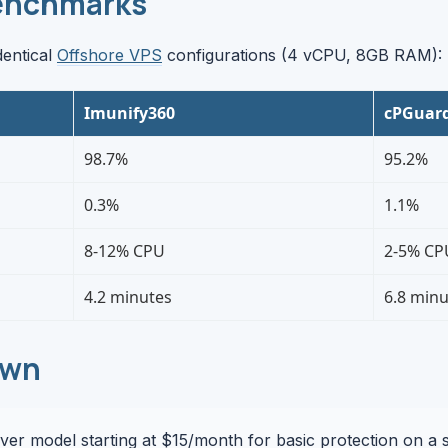
enchmarks
dentical
Offshore VPS
configurations (4 vCPU, 8GB RAM):
Imunify360
cPGuar
98.7%
95.2%
0.3%
1.1%
8-12% CPU
2-5% CP
4.2 minutes
6.8 minu
own
er model starting at $15/month for basic protection on a s