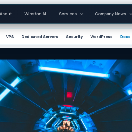
About
Winston AI
Services
Company News
ion
VPS
Dedicated Servers
Security
WordPress
Docs