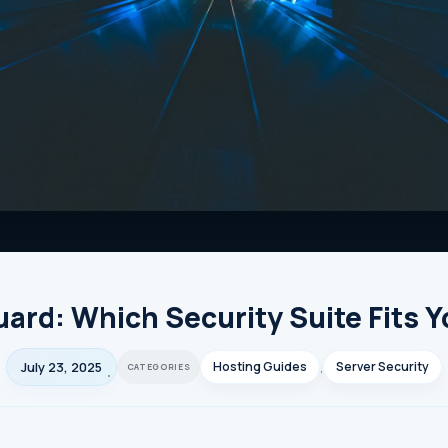
ard: Which Security Suite Fits 
July 23, 2025
Hosting Guides
,
Server Security