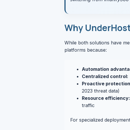
Why UnderHost 
While both solutions have me
platforms because:
Automation advanta
Centralized control:
Proactive protection
2023 threat data)
Resource efficiency:
traffic
For specialized deployment