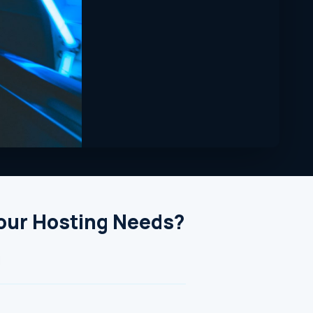
Your Hosting Needs?