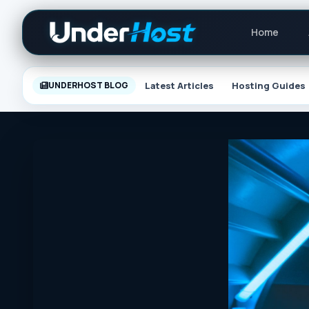
Skip
Primary
to
Home
Navigat
content
Latest Articles
Hosting Guides
UNDERHOST BLOG