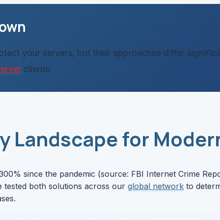
down
ect your servers, but their approaches differ signifi
erver
clients.
ty Landscape for Moder
300% since the pandemic (source: FBI Internet Crime Report
e tested both solutions across our
global network
to determ
ases.