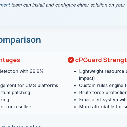
ment
team can install and configure either solution on your 
omparison
ntages
cPGuard Streng
etection with 99.9%
Lightweight resource
impact)
gement for CMS platforms
Custom rules engine 
rtual patching
Brute force protectio
xing
Email alert system wit
t for resellers
More affordable for s