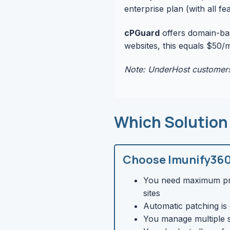
enterprise plan (with all f
cPGuard
offers domain-bas
websites, this equals $50/
Note: UnderHost customers
Which Solution
Choose Imunify360 
You need maximum pro
sites
Automatic patching is 
You manage multiple s