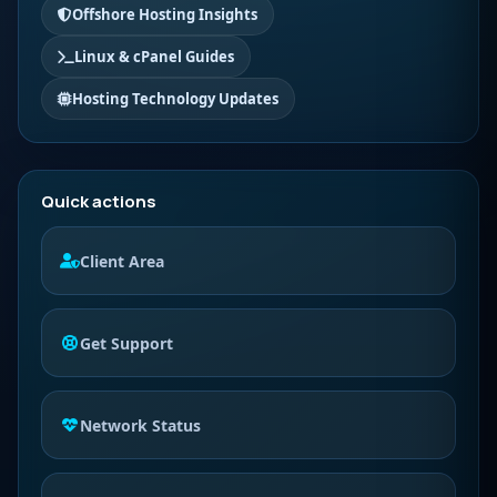
Offshore Hosting Insights
Linux & cPanel Guides
Hosting Technology Updates
Quick actions
Client Area
Get Support
Network Status