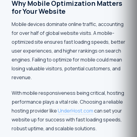
Why Mobile Optimization Matters
for Your Website
Mobile devices dominate online traffic, accounting
for over half of global website visits. A mobile-
optimized site ensures fast loading speeds, better
user experiences, and higher rankings on search
engines. Failing to optimize for mobile could mean
losing valuable visitors, potential customers, and
revenue.
With mobile responsiveness being critical, hosting
performance plays a vital role. Choosing a reliable
hosting provider like
UnderHost.com
can set your
website up for success with fast loading speeds,
robust uptime, and scalable solutions.