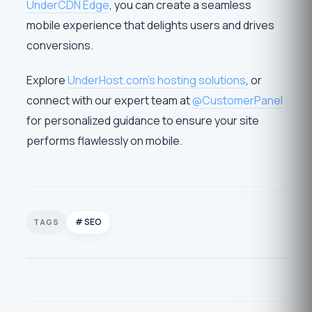
UnderCDN Edge
, you can create a seamless
mobile experience that delights users and drives
conversions.
Explore
UnderHost.com’s hosting solutions
, or
connect with our expert team at
@CustomerPanel
for personalized guidance to ensure your site
performs flawlessly on mobile.
SEO