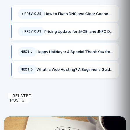
How to Flush DNS and Clear Cache on Windows and Popular Browsers
PREVIOUS
Pricing Update for .MOBI and .INFO Domains in January 2025
PREVIOUS
Happy Holidays: A Special Thank You from UnderHost
NEXT
What is Web Hosting? A Beginner’s Guide to Getting Online
NEXT
RELATED
POSTS