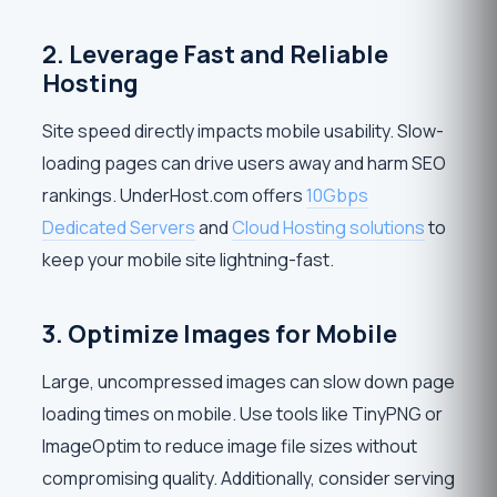
2. Leverage Fast and Reliable
Hosting
Site speed directly impacts mobile usability. Slow-
loading pages can drive users away and harm SEO
rankings. UnderHost.com offers
10Gbps
Dedicated Servers
and
Cloud Hosting solutions
to
keep your mobile site lightning-fast.
3. Optimize Images for Mobile
Large, uncompressed images can slow down page
loading times on mobile. Use tools like TinyPNG or
ImageOptim to reduce image file sizes without
compromising quality. Additionally, consider serving