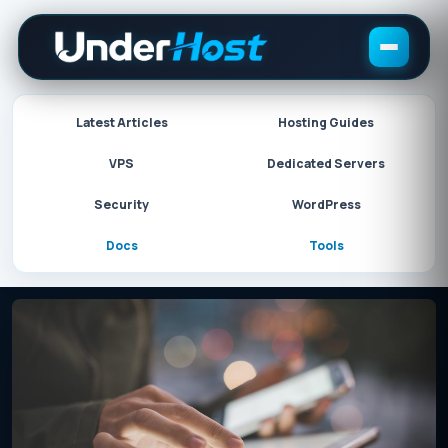
Skip
to
content
Latest Articles
Hosting Guides
VPS
Dedicated Servers
Security
WordPress
Docs
Tools