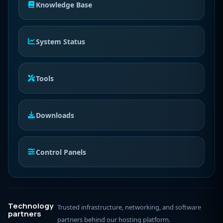
Knowledge Base
System Status
Tools
Downloads
Control Panels
Technology
Trusted infrastructure, networking, and software
partners
partners behind our hosting platform.