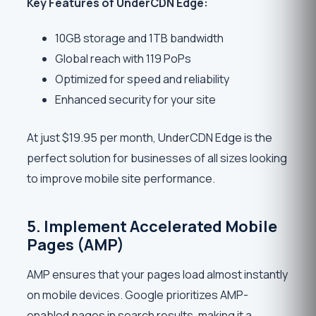
Key Features of UnderCDN Edge:
10GB storage and 1TB bandwidth
Global reach with 119 PoPs
Optimized for speed and reliability
Enhanced security for your site
At just $19.95 per month, UnderCDN Edge is the
perfect solution for businesses of all sizes looking
to improve mobile site performance.
5. Implement Accelerated Mobile
Pages (AMP)
AMP ensures that your pages load almost instantly
on mobile devices. Google prioritizes AMP-
enabled pages in search results, making it a