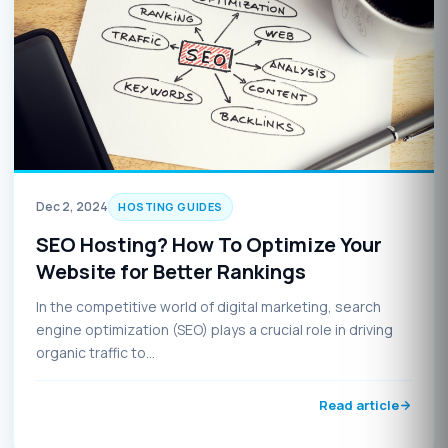
Dec 2, 2024
HOSTING GUIDES
SEO Hosting? How To Optimize Your
Website for Better Rankings
In the competitive world of digital marketing, search
engine optimization (SEO) plays a crucial role in driving
organic traffic to…
Read article