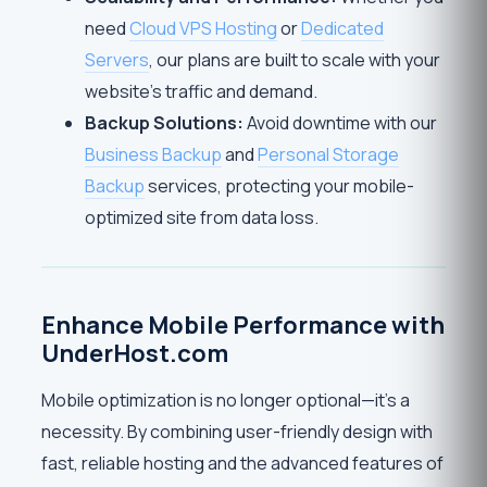
need
Cloud VPS Hosting
or
Dedicated
Servers
, our plans are built to scale with your
website’s traffic and demand.
Backup Solutions:
Avoid downtime with our
Business Backup
and
Personal Storage
Backup
services, protecting your mobile-
optimized site from data loss.
Enhance Mobile Performance with
UnderHost.com
Mobile optimization is no longer optional—it’s a
necessity. By combining user-friendly design with
fast, reliable hosting and the advanced features of