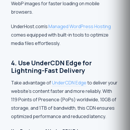
WebP images for faster loading on mobile
browsers.
UnderHost.com’s
Managed WordPress Hosting
comes equipped with built-in tools to optimize
media files effortlessly.
4. Use UnderCDN Edge for
Lightning-Fast Delivery
Take advantage of
UnderCDN Edge
to deliver your
website’s content faster and more reliably. With
119 Points of Presence (PoPs) worldwide, 10GB of
storage, and 1TB of bandwidth, this CDN ensures
optimized performance and reduced latency.