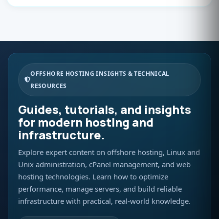
OFFSHORE HOSTING INSIGHTS & TECHNICAL
RESOURCES
Guides, tutorials, and insights
for modern hosting and
infrastructure.
Explore expert content on offshore hosting, Linux and
Unix administration, cPanel management, and web
hosting technologies. Learn how to optimize
performance, manage servers, and build reliable
infrastructure with practical, real-world knowledge.