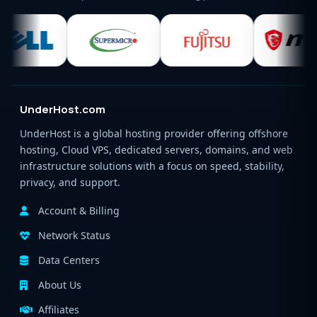
UnderHost.com
UnderHost is a global hosting provider offering offshore
hosting, Cloud VPS, dedicated servers, domains, and web
infrastructure solutions with a focus on speed, stability,
privacy, and support.
Account & Billing
Network Status
Data Centers
About Us
Affiliates