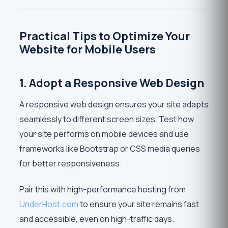
Practical Tips to Optimize Your
Website for Mobile Users
1. Adopt a Responsive Web Design
A responsive web design ensures your site adapts
seamlessly to different screen sizes. Test how
your site performs on mobile devices and use
frameworks like Bootstrap or CSS media queries
for better responsiveness.
Pair this with high-performance hosting from
UnderHost.com
to ensure your site remains fast
and accessible, even on high-traffic days.