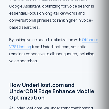
Google Assistant, optimizing for voice search is
essential. Focus on long-tail keywords and
conversational phrases to rank higher in voice-
based searches.
By pairing voice search optimization with
Offshore
VPS Hosting
from UnderHost.com, your site
remains responsive to all user queries, including
voice searches.
How UnderHost.com and
UnderCDN Edge Enhance Mobile
Optimization
At UnderHost.com, we understand that hosting