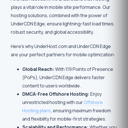
plays a vital role in mobile site performance. Our
hosting solutions, combined with the power of
UnderCDN Edge, ensure lightning-fast load times,
robust security, and global accessibility.
Here’s why UnderHost.com and UnderCDN Edge
are your perfect partners for mobile optimization:
Global Reach:
With 119 Points of Presence
(PoPs), UnderCDN Edge delivers faster
content to users worldwide.
DMCA-Free Offshore Hosting:
Enjoy
unrestricted hosting with our
Offshore
Hosting plans
, ensuring maximum freedom
and flexibility for mobile-first strategies.
Scalability and Performance:
Whether you