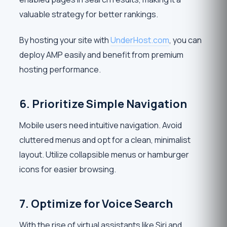
valuable strategy for better rankings.
By hosting your site with
UnderHost.com
, you can
deploy AMP easily and benefit from premium
hosting performance.
6. Prioritize Simple Navigation
Mobile users need intuitive navigation. Avoid
cluttered menus and opt for a clean, minimalist
layout. Utilize collapsible menus or hamburger
icons for easier browsing.
7. Optimize for Voice Search
With the rise of virtual assistants like Siri and