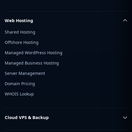
Web Hosting
Shared Hosting
Offshore Hosting
Managed WordPress Hosting
Managed Business Hosting
Server Management
Domain Pricing
WHOIS Lookup
Cloud VPS & Backup