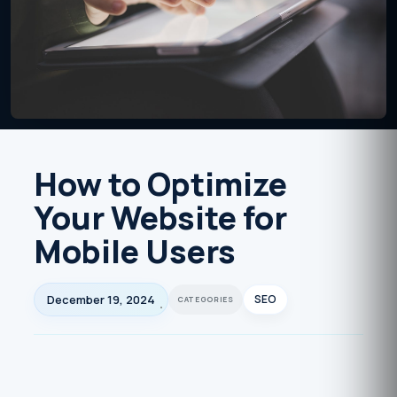
How to Optimize
Your Website for
Mobile Users
December 19, 2024
SEO